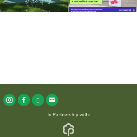
It`s a beautiful day for free yoga in the
park!
...
38
0
In Partnership with: