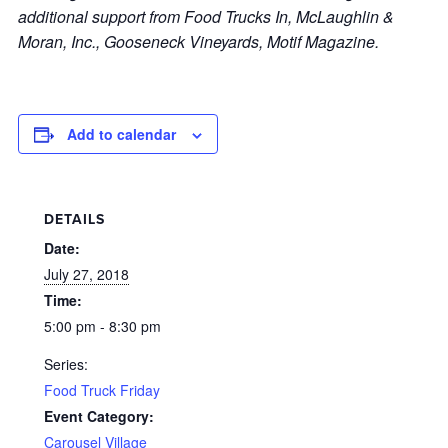
additional support from Food Trucks In, McLaughlin &
Moran, Inc., Gooseneck Vineyards, Motif Magazine.
Add to calendar
DETAILS
Date:
July 27, 2018
Time:
5:00 pm - 8:30 pm
Series:
Food Truck Friday
Event Category:
Carousel Village