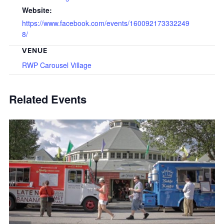
Website:
https://www.facebook.com/events/160092173332249
8/
VENUE
RWP Carousel Village
Related Events