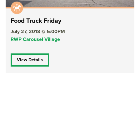
Food Truck Friday
July 27, 2018 @ 5:00PM
RWP Carousel Village
View Details