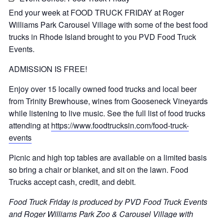
End your week at FOOD TRUCK FRIDAY at Roger
Williams Park Carousel Village with some of the best food
trucks in Rhode Island brought to you PVD Food Truck
Events.
ADMISSION IS FREE!
Enjoy over 15 locally owned food trucks and local beer
from Trinity Brewhouse, wines from Gooseneck Vineyards
while listening to live music. See the full list of food trucks
attending at
https://www.foodtrucksin.com/food-truck-
events
Picnic and high top tables are available on a limited basis
so bring a chair or blanket, and sit on the lawn. Food
Trucks accept cash, credit, and debit.
Food Truck Friday is produced by PVD Food Truck Events
and Roger Williams Park Zoo & Carousel Village with