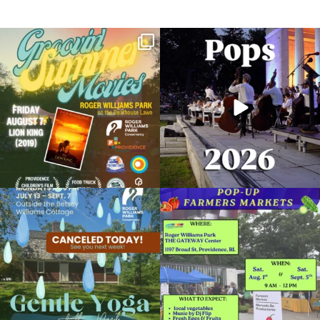
Join us for Movies in the Park: Groovin`
The @riphilharmonic Summer Pops
Summer
...
Concert at the
...
95
2
291
10
Food Truck Friday
July 27, 2018 @ 5:00PM
RWP Carousel Village
Due to rain, this evening`s Gentle Yoga at
Skip a trip to the grocery store and head
View Details
the
...
to the
...
15
0
38
0