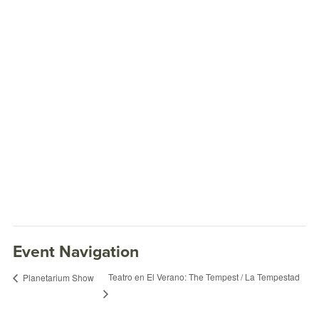
Event Navigation
Teatro en El Verano: The Tempest / La Tempestad
Planetarium Show