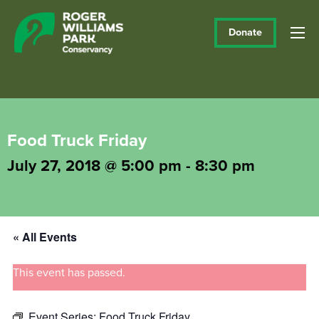
Donate
Food Truck Friday
July 27, 2018 @ 5:00 pm
-
8:30 pm
« All Events
This event has passed.
Event Series:
Food Truck Friday