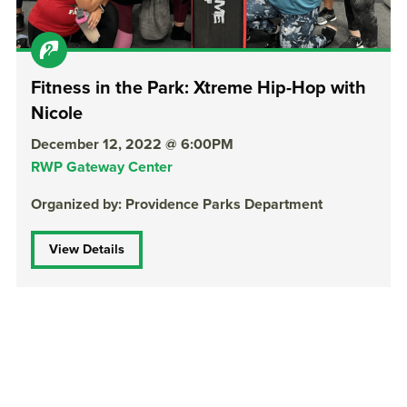
Fitness in the Park: Xtreme Hip-Hop with
Nicole
December 12, 2022 @ 6:00PM
RWP Gateway Center
Organized by: Providence Parks Department
View Details