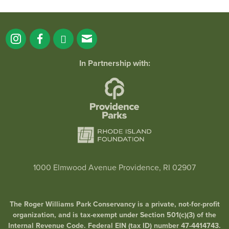
In Partnership with:
1000 Elmwood Avenue Providence, RI 02907
The Roger Williams Park Conservancy is a private, not-for-profit
organization, and is tax-exempt under Section 501(c)(3) of the
Internal Revenue Code. Federal EIN (tax ID) number 47-4414743.