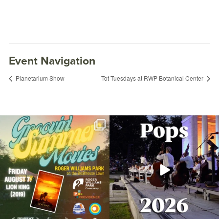
Event Navigation
Planetarium Show
Tot Tuesdays at RWP Botanical Center
Join us for Movies in the Park: Groovin`
The @riphilharmonic Summer Pops
Summer
...
Concert at the
...
96
2
293
10
Fitness in the Park: Xtreme Hip-Hop with
Nicole