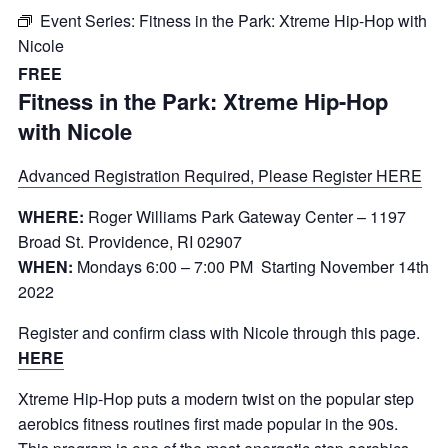
Event Series:
Fitness in the Park: Xtreme Hip-Hop with
Nicole
FREE
Fitness in the Park: Xtreme Hip-Hop
with Nicole
Advanced Registration Required, Please Register HERE
WHERE:
Roger Williams Park Gateway Center – 1197
Broad St. Providence, RI 02907
WHEN:
Mondays 6:00 – 7:00 PM Starting November 14th
2022
Register and confirm class with Nicole through this page.
HERE
Xtreme Hip-Hop puts a modern twist on the popular step
aerobics fitness routines first made popular in the 90s.