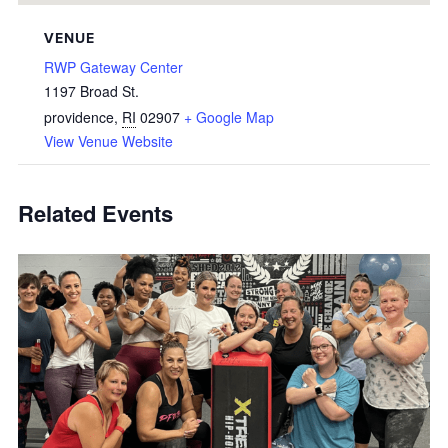
VENUE
RWP Gateway Center
1197 Broad St.
providence
,
RI
02907
+ Google Map
View Venue Website
Related Events