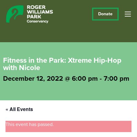
Donate
Fitness in the Park: Xtreme Hip-Hop
with Nicole
December 12, 2022 @ 6:00 pm
-
7:00 pm
« All Events
This event has passed.