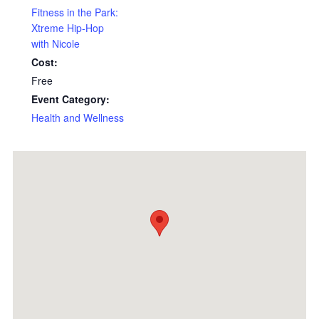
Fitness in the Park:
Xtreme Hip-Hop
with Nicole
Cost:
Free
Event Category:
Health and Wellness