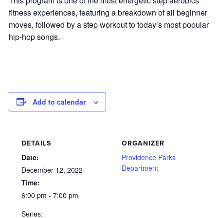
This program is one of the most energetic step aerobics
fitness experiences, featuring a breakdown of all beginner
moves, followed by a step workout to today’s most popular
hip-hop songs.
Add to calendar
DETAILS
ORGANIZER
Date:
Providence Parks
Department
December 12, 2022
Time:
6:00 pm - 7:00 pm
Series: