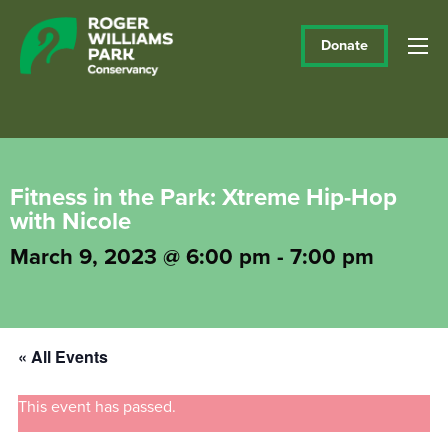
Donate
Fitness in the Park: Xtreme Hip-Hop
with Nicole
March 9, 2023 @ 6:00 pm
-
7:00 pm
« All Events
This event has passed.