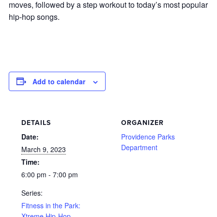
moves, followed by a step workout to today’s most popular
hip-hop songs.
Add to calendar
DETAILS
ORGANIZER
Date:
Providence Parks
Department
March 9, 2023
Time:
6:00 pm - 7:00 pm
Series:
Fitness in the Park:
Xtreme Hip-Hop