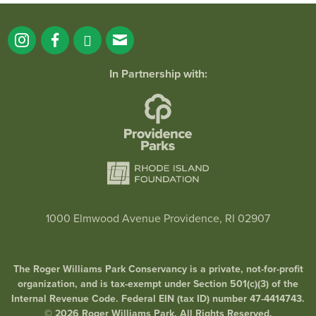
In Partnership with:
1000 Elmwood Avenue Providence, RI 02907
The Roger Williams Park Conservancy is a private, not-for-profit
organization, and is tax-exempt under Section 501(c)(3) of the
Internal Revenue Code. Federal EIN (tax ID) number 47-4414743.
© 2026 Roger Williams Park. All Rights Reserved.