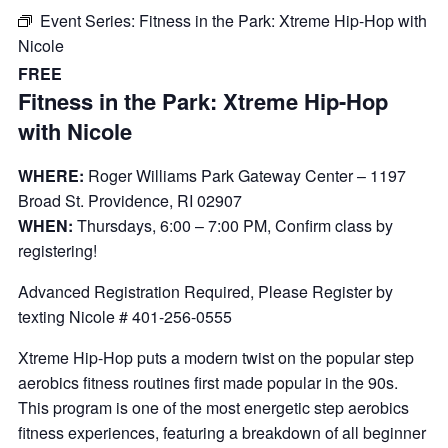
Event Series:
Fitness in the Park: Xtreme Hip-Hop with
Nicole
FREE
Fitness in the Park: Xtreme Hip-Hop
with Nicole
WHERE:
Roger Williams Park Gateway Center – 1197
Broad St. Providence, RI 02907
WHEN:
Thursdays, 6:00 – 7:00 PM, Confirm class by
registering!
Advanced Registration Required, Please Register by
texting Nicole # 401-256-0555
Xtreme Hip-Hop puts a modern twist on the popular step
aerobics fitness routines first made popular in the 90s.
This program is one of the most energetic step aerobics
fitness experiences, featuring a breakdown of all beginner