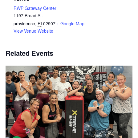
RWP Gateway Center
1197 Broad St.
providence
,
RI
02907
+ Google Map
View Venue Website
Related Events