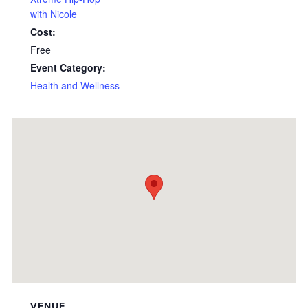
with Nicole
Cost:
Free
Event Category:
Health and Wellness
VENUE