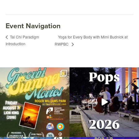
Event Navigation
Yoga for Every Body with Mimi Budnick at
Tai Chi Paradigm
Introduction
RWPBC
Join us for Movies in the Park: Groovin`
The @riphilharmonic Summer Pops
Summer
...
Concert at the
...
96
2
291
10
Fitness in the Park: Xtreme Hip-Hop with
Nicole
March 9, 2023 @ 6:00PM