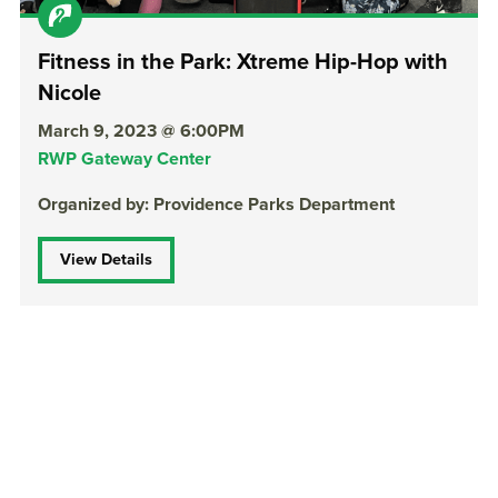
Fitness in the Park: Xtreme Hip-Hop with
Nicole
March 9, 2023 @ 6:00PM
RWP Gateway Center
Organized by: Providence Parks Department
View Details