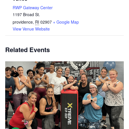
RWP Gateway Center
1197 Broad St.
providence
,
RI
02907
+ Google Map
View Venue Website
Related Events