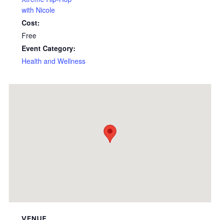
with Nicole
Cost:
Free
Event Category:
Health and Wellness
VENUE