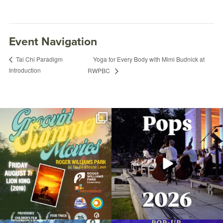
Event Navigation
Yoga for Every Body with Mimi Budnick at
Tai Chi Paradigm
Introduction
RWPBC
Join us for Movies in the Park: Groovin`
The @riphilharmonic Summer Pops
Summer
...
Concert at the
...
96
2
291
10
Fitness in the Park: Xtreme Hip-Hop with
Nicole
February 2, 2023 @ 6:00PM