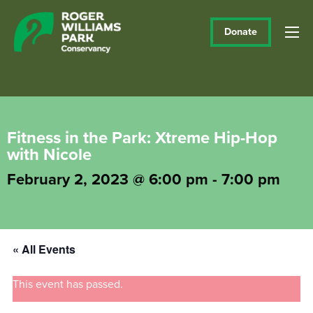
Donate
Fitness in the Park: Xtreme Hip-Hop
with Nicole
February 2, 2023 @ 6:00 pm
-
7:00 pm
« All Events
This event has passed.