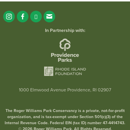
In Partnership with:
1000 Elmwood Avenue Providence, RI 02907
The Roger Williams Park Conservancy is a private, not-for-profit
organization, and is tax-exempt under Section 501(c)(3) of the
Internal Revenue Code. Federal EIN (tax ID) number 47-4414743.
© 2026 Roger Williams Park. All Rights Reserved.