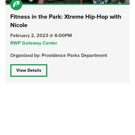
Fitness in the Park: Xtreme Hip-Hop with
Nicole
February 2, 2023 @ 6:00PM
RWP Gateway Center
Organized by: Providence Parks Department
View Details