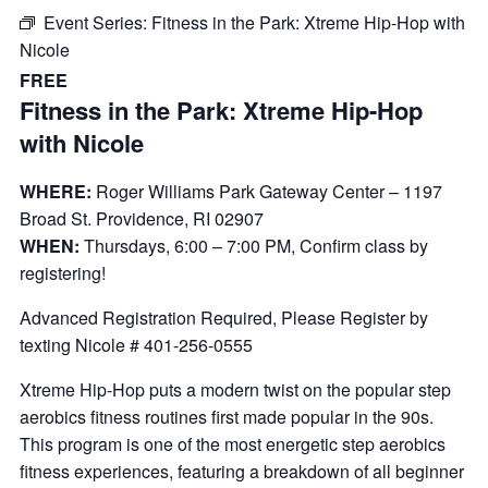
Event Series:
Fitness in the Park: Xtreme Hip-Hop with
Nicole
FREE
Fitness in the Park: Xtreme Hip-Hop
with Nicole
WHERE:
Roger Williams Park Gateway Center – 1197
Broad St. Providence, RI 02907
WHEN:
Thursdays, 6:00 – 7:00 PM, Confirm class by
registering!
Advanced Registration Required, Please Register by
texting Nicole # 401-256-0555
Xtreme Hip-Hop puts a modern twist on the popular step
aerobics fitness routines first made popular in the 90s.
This program is one of the most energetic step aerobics
fitness experiences, featuring a breakdown of all beginner