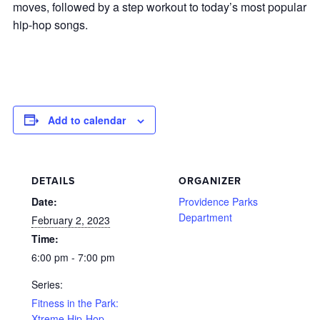
moves, followed by a step workout to today’s most popular
hip-hop songs.
Add to calendar
DETAILS
ORGANIZER
Date:
Providence Parks
Department
February 2, 2023
Time:
6:00 pm - 7:00 pm
Series:
Fitness in the Park:
Xtreme Hip-Hop