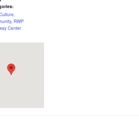
gories:
 Culture,
unity
,
RWP
way Center