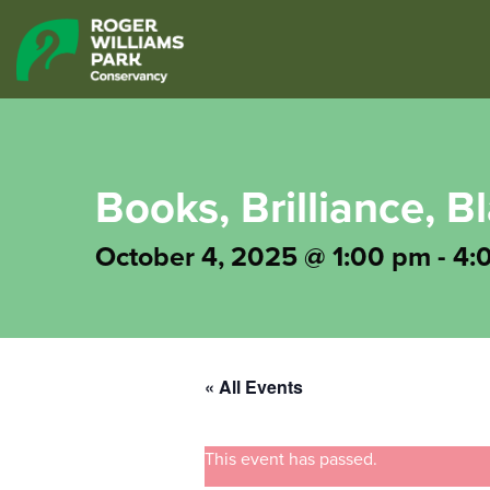
Books, Brilliance, 
October 4, 2025 @ 1:00 pm
-
4:
« All Events
This event has passed.