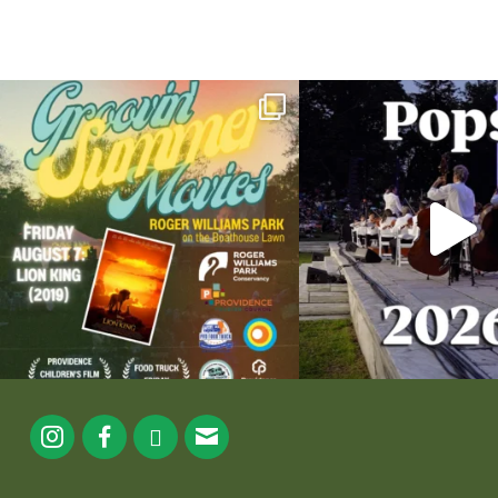
Join us for Movies in the Park: Groovin` Summer
...
The @riphilharmonic Summer P
the
...
89
2
288
1