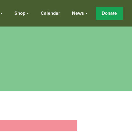
Shop
Calendar
News
Donate