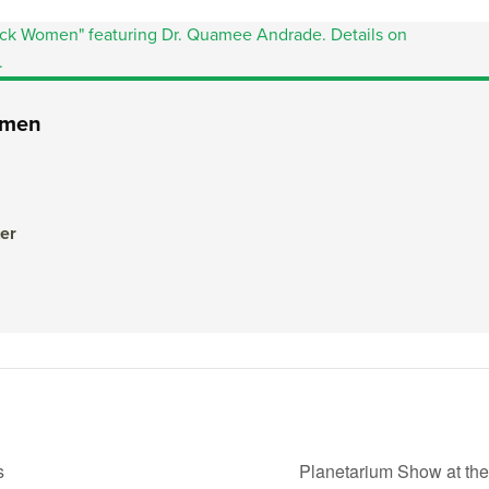
Women
er
s
Planetarium Show at th