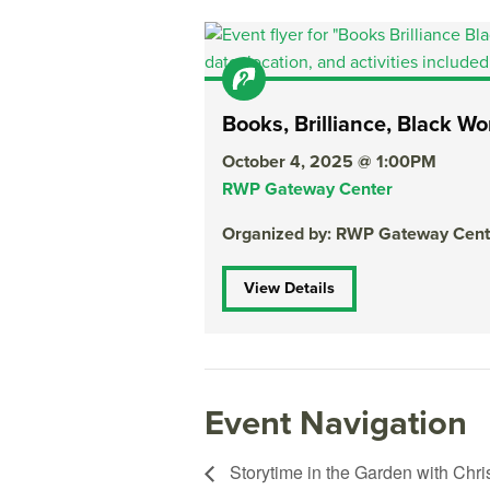
Books, Brilliance, Black 
October 4, 2025 @ 1:00PM
RWP Gateway Center
Organized by: RWP Gateway Cent
View Details
Event Navigation
Storytime in the Garden with Chri