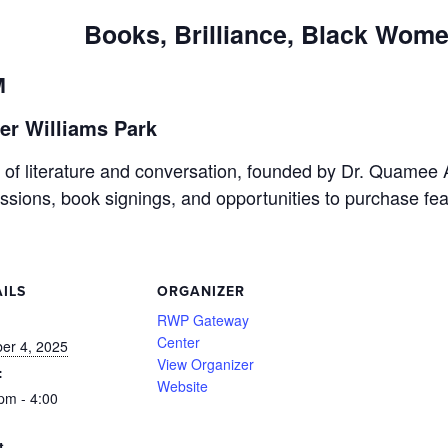
Books, Brilliance, Black Wom
M
er Williams Park
on of literature and conversation, founded by Dr. Quame
cussions, book signings, and opportunities to purchase fe
ILS
ORGANIZER
:
RWP Gateway
Center
er 4, 2025
View Organizer
:
Website
pm - 4:00
t