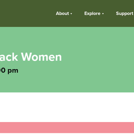
About
Explore
Support
Black Women
00 pm