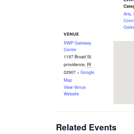
Cate
Arts,
Comm
Gate
VENUE
RWP Gateway
Center
1197 Broad St.
providence
,
RI
02907
+ Google
Map
View Venue
Website
Related Events