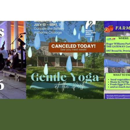
ops Concert at
Due to rain, this evening`s Gentle Yoga at the
...
Skip a trip to t
15
0
0