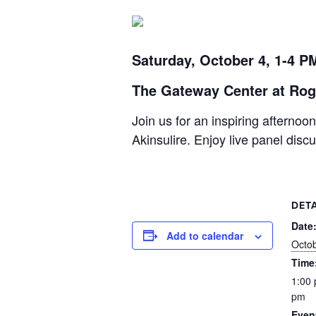
Saturday, October 4, 1-4 P
The Gateway Center at Rog
Join us for an inspiring afterno
Akinsulire. Enjoy live panel dis
DETA
Date
Add to calendar
Octob
Time
1:00 
pm
Even