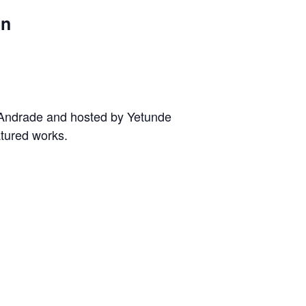
en
e Andrade and hosted by Yetunde
atured works.