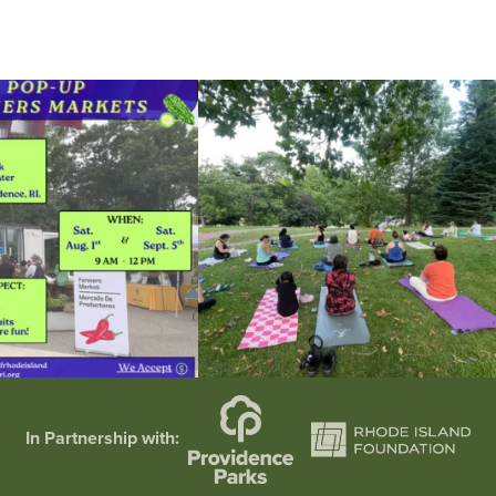
he grocery store and head to the
...
It`s a beautiful day for free yoga in the park!
...
38
0
38
0
In Partnership with: