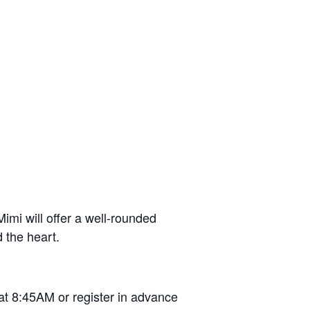
imi will offer a well-rounded
d the heart.
at 8:45AM or register in advance