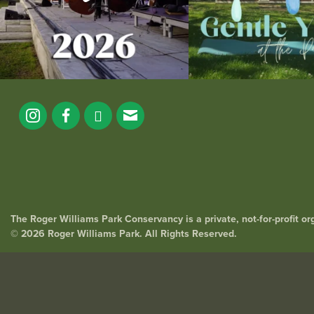
The Roger Williams Park Conservancy is a private, not-for-profit o
© 2026 Roger Williams Park. All Rights Reserved.