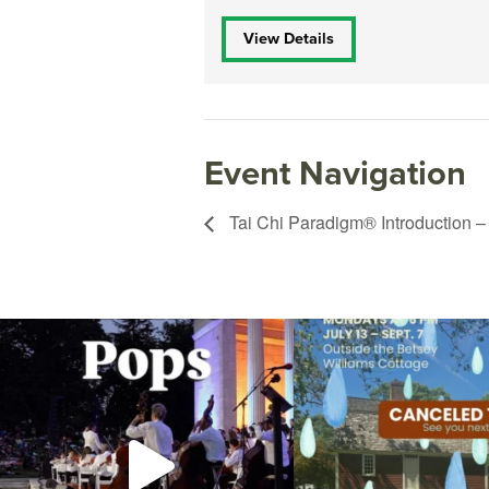
View Details
Event Navigation
Tai Chi Paradigm® Introduction –
The @riphilharmonic Summer Pops Concert at
Due to rain, this evening`s Gent
the
...
14
0
269
10