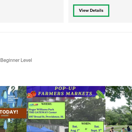
View Details
 Beginner Level
le Yoga at the
...
Skip a trip to the grocery store and head to the
...
It`s a beautifu
38
0