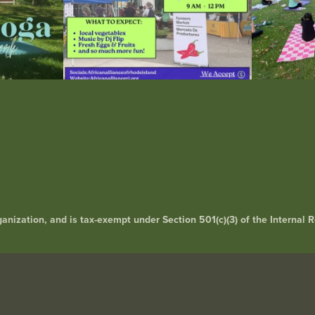
rganization, and is tax-exempt under Section 501(c)(3) of the Interna