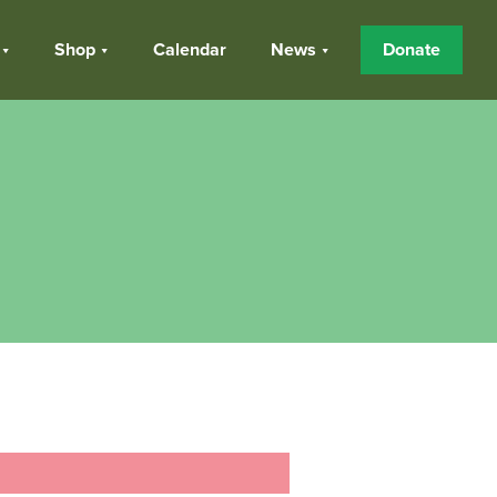
Shop
Calendar
News
Donate