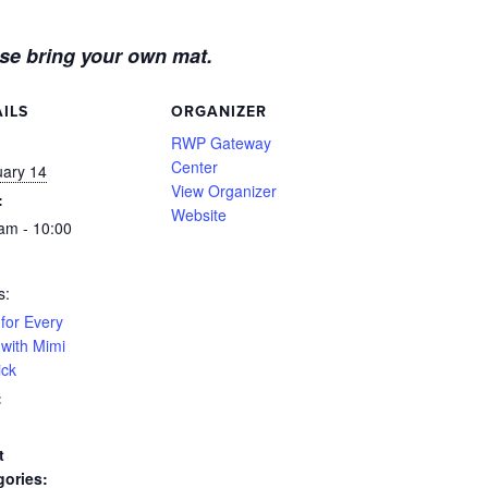
se bring your own mat.
ILS
ORGANIZER
:
RWP Gateway
Center
uary 14
View Organizer
:
Website
am - 10:00
s:
for Every
with Mimi
ick
:
t
gories: