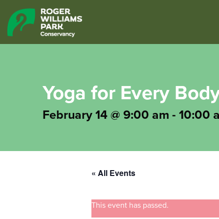
Yoga for Every Bod
February 14 @ 9:00 am
-
10:00 
« All Events
This event has passed.