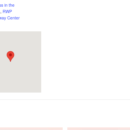
ss in the
s
,
RWP
way Center