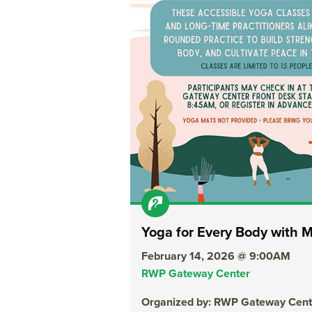
Yoga for Every Body with 
February 14, 2026 @ 9:00AM
RWP Gateway Center
Organized by: RWP Gateway Cent