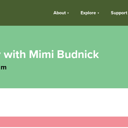
About
Explore
Support
y with Mimi Budnick
am