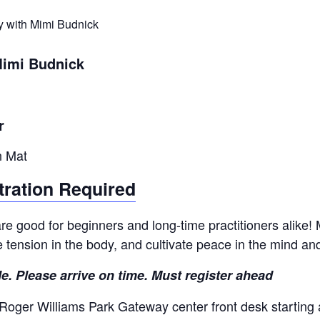
y with Mimi Budnick
Mimi Budnick
r
n Mat
tration Required
e good for beginners and long-time practitioners alike! M
se tension in the body, and cultivate peace in the mind an
le. Please arrive on time. Must register ahead
 Roger Williams Park Gateway center front desk starting 