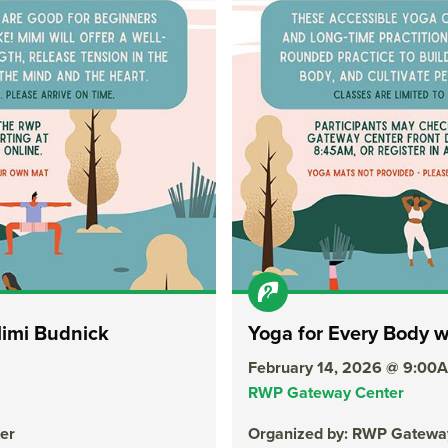
Mimi Budnick
Yoga for Every Body 
February 14, 2026 @ 9:00
RWP Gateway Center
er
Organized by: RWP Gatewa