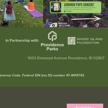
In Partnership with:
1000 Elmwood Avenue Providence, RI 02907
l Revenue Code. Federal EIN (tax ID) number 47-4414743.