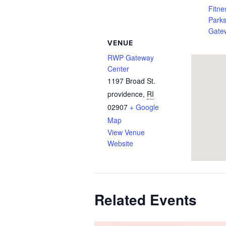
Fitne
Park
Gate
VENUE
RWP Gateway
Center
1197 Broad St.
providence
,
RI
02907
+ Google
Map
View Venue
Website
Related Events