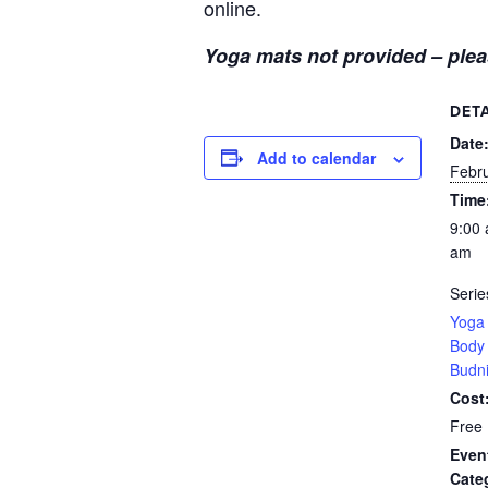
online.
Yoga mats not provided – plea
DETA
Date
Add to calendar
Febr
Time
9:00 
am
Serie
Yoga 
Body 
Budn
Cost
Free
Even
Cate