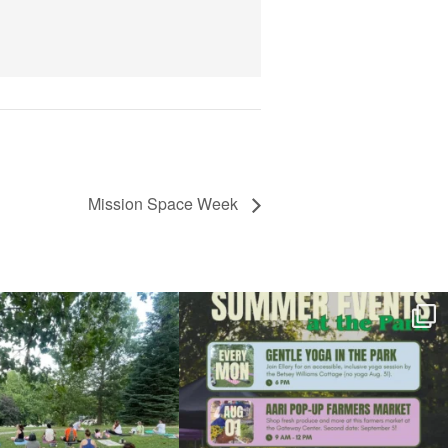
View Details
Mission Space Week
l day for free yoga in the park!
...
Summer is going strong at Roger Williams Park!
...
37
0
173
4