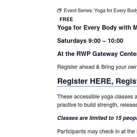
Event Series:
Yoga for Every Bod
FREE
Yoga for Every Body with 
Saturdays 9:00 – 10:00
At the RWP Gateway Cente
Register ahead & Bring your ow
Register HERE, Regis
These accessible yoga classes ar
practive to build strength, relea
Classes are limited to 15 peop
Participants may check in at the