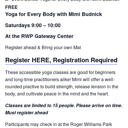
FREE
Yoga for Every Body with Mimi Budnick
Saturdays 9:00 – 10:00
At the RWP Gateway Center
Register ahead & Bring your own Mat
Register HERE, Registration Required
These accessible yoga classes are good for beginners
and long-time practitioners alike! Mimi will offer a well-
rounded practive to build strength, release tension in the
body, and cultivate peace in the mind and the heart.
Classes are limited to 15 people. Please arrive on time.
Must register ahead
Participants may check in at the Roger Williams Park