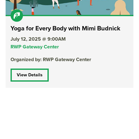
Yoga for Every Body with Mimi Budnick
July 12, 2025 @ 9:00AM
RWP Gateway Center
Organized by: RWP Gateway Center
View Details