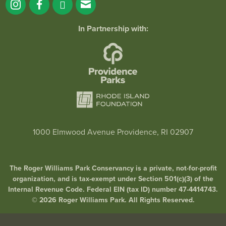
In Partnership with:
1000 Elmwood Avenue Providence, RI 02907
The Roger Williams Park Conservancy is a private, not-for-profit
organization, and is tax-exempt under Section 501(c)(3) of the
Internal Revenue Code. Federal EIN (tax ID) number 47-4414743.
© 2026 Roger Williams Park. All Rights Reserved.