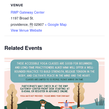
VENUE
RWP Gateway Center
1197 Broad St.
providence
,
RI
02907
+ Google Map
View Venue Website
Related Events