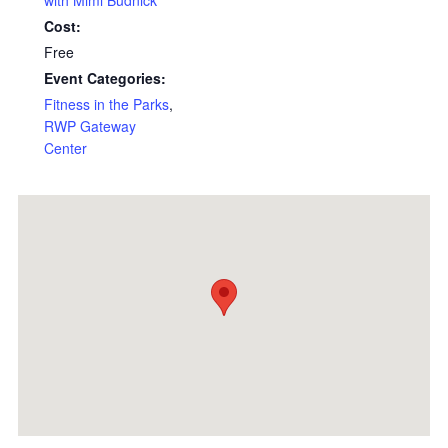
with Mimi Budnick
Cost:
Free
Event Categories:
Fitness in the Parks
,
RWP Gateway
Center