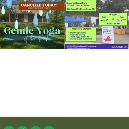
Organized by: RWP Gateway Center
14
0
38
0
View Details
It`s a beautiful day for free yoga in the
park!
...
38
0