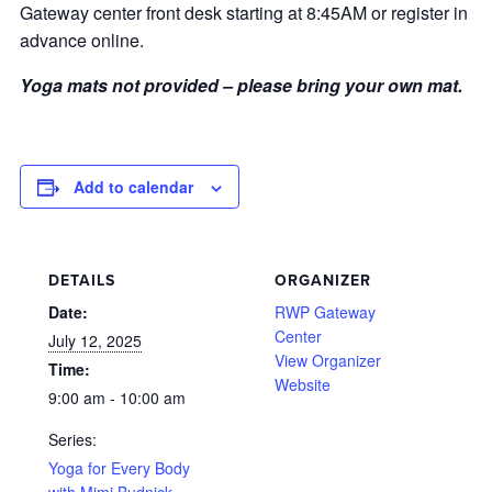
Gateway center front desk starting at 8:45AM or register in
advance online.
Yoga mats not provided – please bring your own mat.
Add to calendar
DETAILS
ORGANIZER
Date:
RWP Gateway
Center
July 12, 2025
View Organizer
Time:
Website
9:00 am - 10:00 am
Series:
Yoga for Every Body