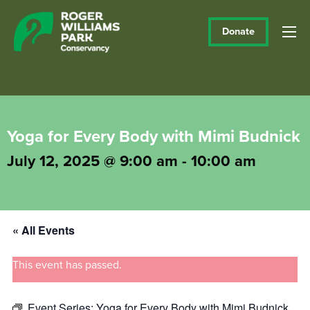
Donate
Yoga for Every Body with Mimi Budnick
July 12, 2025 @ 9:00 am
-
10:00 am
« All Events
This event has passed.
Event Series:
Yoga for Every Body with Mimi Budnick