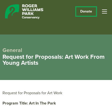
Donate
General
Request for Proposals: Art Work From
Young Artists
Request for Proposals for Art Work
Program Title: Art In The Park