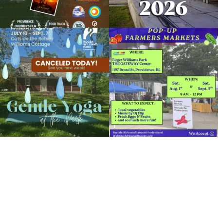
Due to rain, this evening`s Gentle Yoga at
Skip a trip to the grocery store and head
the
...
to the
...
15
0
37
0
It`s a beautiful day for free yoga in the
park!
...
38
0