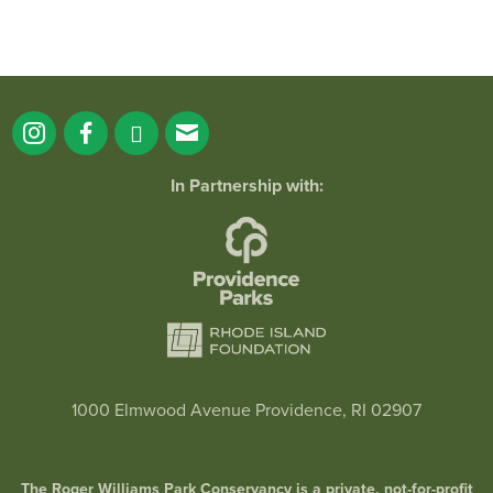
In Partnership with:
1000 Elmwood Avenue Providence, RI 02907
The Roger Williams Park Conservancy is a private, not-for-profit