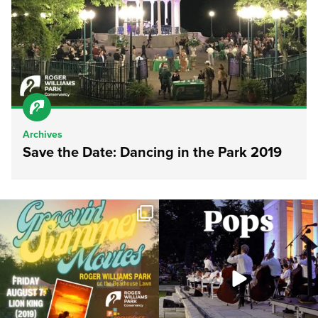
Archives
Save the Date: Dancing in the Park 2019
Join us for Movies in the Park: Groovin`
The @riphilharmonic Summer Pops
Summer
...
Concert at the
...
96
2
291
10