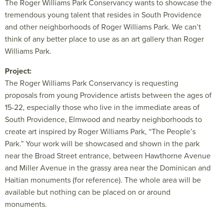
The Roger Williams Park Conservancy wants to showcase the
tremendous young talent that resides in South Providence
and other neighborhoods of Roger Williams Park. We can’t
think of any better place to use as an art gallery than Roger
Williams Park.
Project:
The Roger Williams Park Conservancy is requesting
proposals from young Providence artists between the ages of
15-22, especially those who live in the immediate areas of
South Providence, Elmwood and nearby neighborhoods to
create art inspired by Roger Williams Park, “The People’s
Park.” Your work will be showcased and shown in the park
near the Broad Street entrance, between Hawthorne Avenue
and Miller Avenue in the grassy area near the Dominican and
Haitian monuments (for reference). The whole area will be
available but nothing can be placed on or around
monuments.