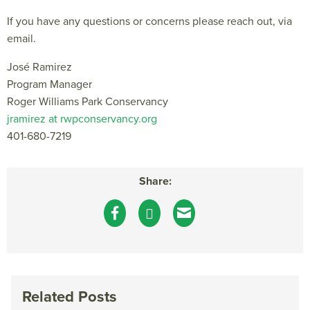
If you have any questions or concerns please reach out, via
email.
José Ramirez
Program Manager
Roger Williams Park Conservancy
jramirez at rwpconservancy.org
401-680-7219
Share:
Related Posts