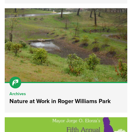
Archives
Nature at Work in Roger Williams Park