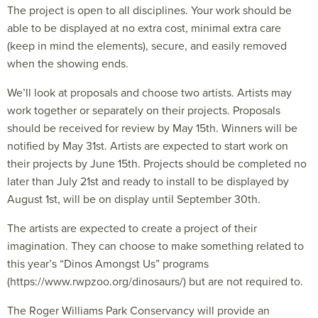
The project is open to all disciplines. Your work should be
able to be displayed at no extra cost, minimal extra care
(keep in mind the elements), secure, and easily removed
when the showing ends.
We’ll look at proposals and choose two artists. Artists may
work together or separately on their projects. Proposals
should be received for review by May 15th. Winners will be
notified by May 31st. Artists are expected to start work on
their projects by June 15th. Projects should be completed no
later than July 21st and ready to install to be displayed by
August 1st, will be on display until September 30th.
The artists are expected to create a project of their
imagination. They can choose to make something related to
this year’s “Dinos Amongst Us” programs
(https://www.rwpzoo.org/dinosaurs/) but are not required to.
The Roger Williams Park Conservancy will provide an