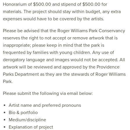
Honorarium of $500.00 and stipend of $500.00 for
materials. The project should stay within budget, any extra
expenses would have to be covered by the artists.
Please be advised that the Roger Williams Park Conservancy
reserves the right to not accept or remove artwork that is
inappropriate; please keep in mind that the park is
frequented by families with young children. Any use of
derogatory language and images would not be accepted. All
artwork will be reviewed and approved by the Providence
Parks Department as they are the stewards of Roger Williams
Park.
Please submit the following via email below:
Artist name and preferred pronouns
Bio & portfolio
Medium/discipline
Explanation of project