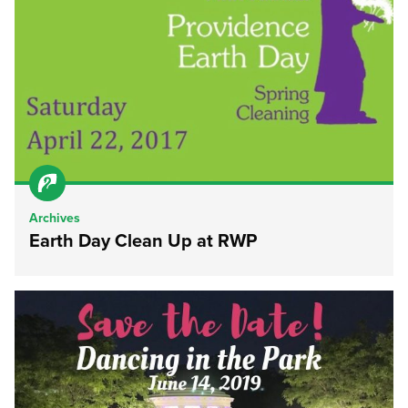
Archives
Earth Day Clean Up at RWP