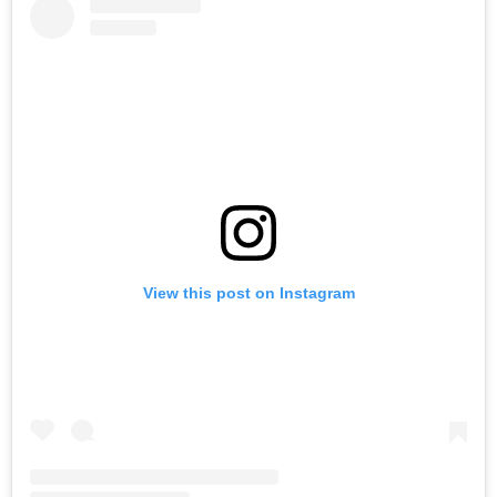
View this post on Instagram