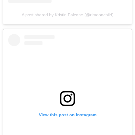
A post shared by Kristin Falcone (@rimoonchild)
View this post on Instagram