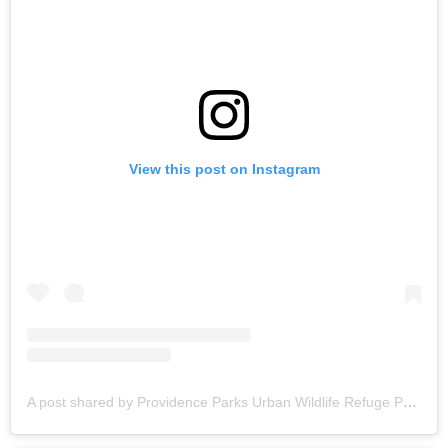
View this post on Instagram
A post shared by Providence Parks Urban Wildlife Refuge Partnership (@riurbanrefuge)