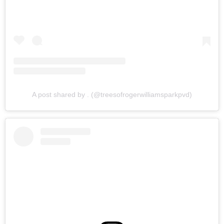
A post shared by . (@treesofrogerwilliamsparkpvd)