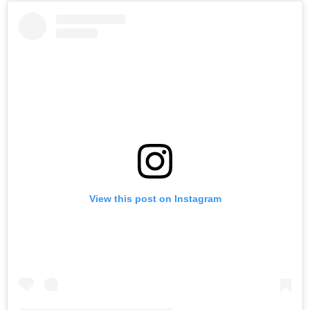
View this post on Instagram