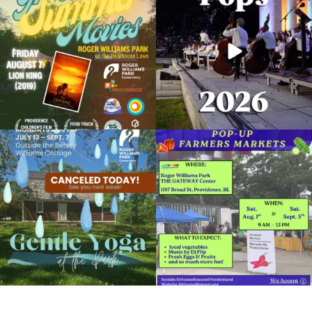
95
2
291
10
Due to rain, this evening`s Gentle Yoga at
Skip a trip to the grocery store and head
the
...
to the
...
15
0
38
0
It`s a beautiful day for free yoga in the
park!
...