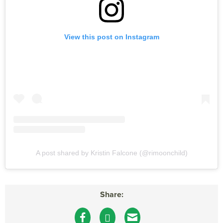
View this post on Instagram
A post shared by Kristin Falcone (@rimoonchild)
Share: