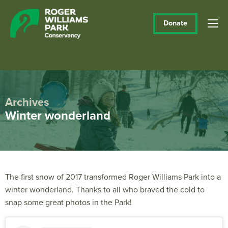
Donate
Archives
Winter wonderland
The first snow of 2017 transformed Roger Williams Park into a
winter wonderland. Thanks to all who braved the cold to
snap some great photos in the Park!