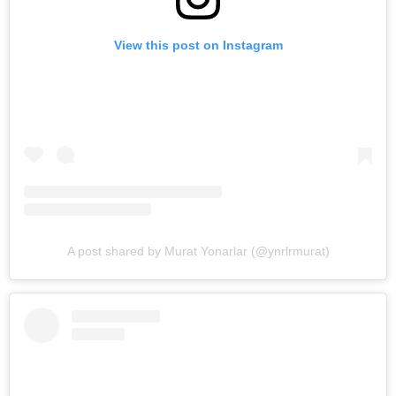
View this post on Instagram
A post shared by Murat Yonarlar (@ynrlrmurat)