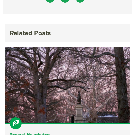
Related Posts
General
,
Newsletters