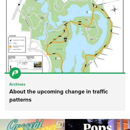
Archives
About the upcoming change in traffic
patterns
Join us for Movies in the Park: Groovin`
The @riphilharmonic Summer Pops
Summer
...
Concert at the
...