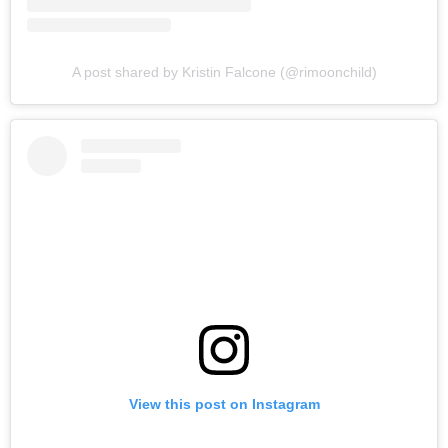
A post shared by Kristin Falcone (@rimoonchild)
View this post on Instagram