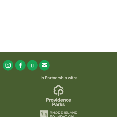
38
0
In Partnership with: