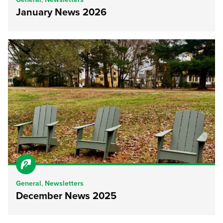
January News 2026
General
,
Newsletters
December News 2025