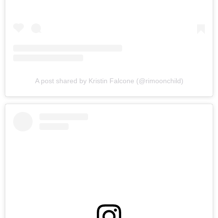
A post shared by Kristin Falcone (@rimoonchild)