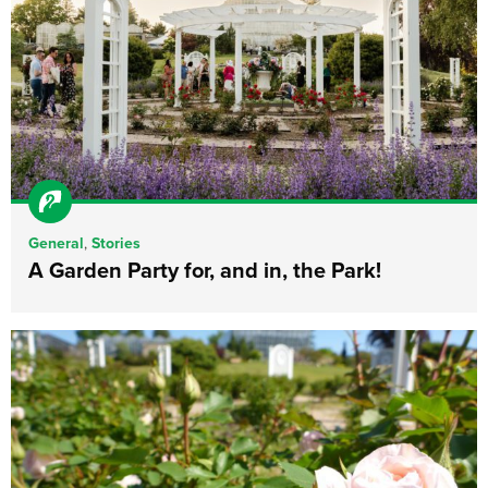
General
,
Stories
A Garden Party for, and in, the Park!