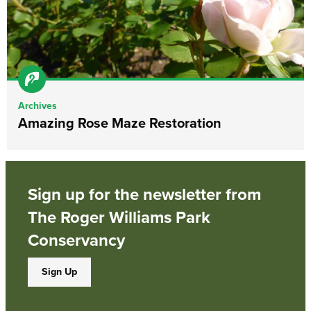
Archives
Amazing Rose Maze Restoration
Sign up for the newsletter from
The Roger Williams Park
Conservancy
Sign Up