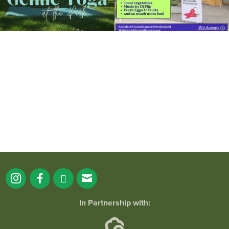
It`s a beautiful day for free yoga in the
park!
...
38
0
In Partnership with: