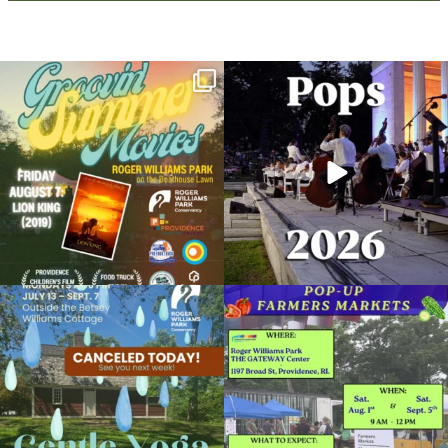
Join us for Movies in the Park: Groovin`
The @riphilharmonic Summer Pops
Summer
...
Concert at the
...
95
2
291
10
Due to rain, this evening`s Gentle Yoga at
Skip a trip to the grocery store and head
the
...
to the
...
15
0
38
0