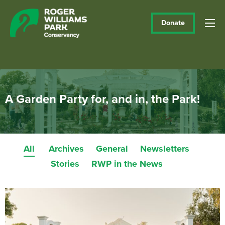
Donate
A Garden Party for, and in, the Park!
All
Archives
General
Newsletters
Stories
RWP in the News