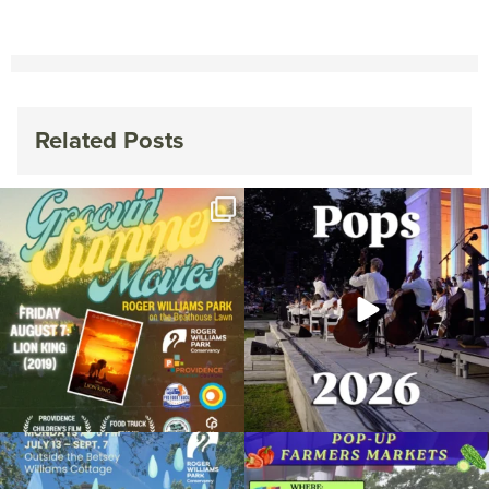
Related Posts
Join us for Movies in the Park: Groovin`
The @riphilharmonic Summer Pops
Summer
...
Concert at the
...
96
2
291
10
Due to rain, this evening`s Gentle Yoga at
Skip a trip to the grocery store and head
the
...
to the
...