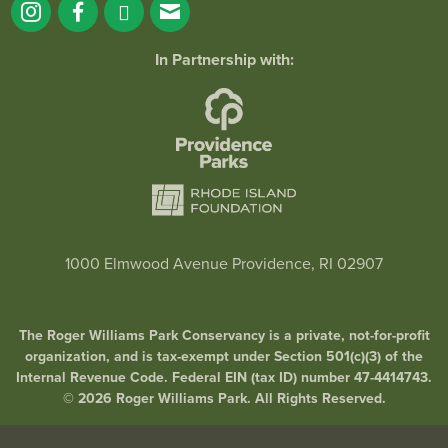
In Partnership with:
1000 Elmwood Avenue Providence, RI 02907
The Roger Williams Park Conservancy is a private, not-for-profit
organization, and is tax-exempt under Section 501(c)(3) of the
Internal Revenue Code. Federal EIN (tax ID) number 47-4414743.
© 2026 Roger Williams Park. All Rights Reserved.