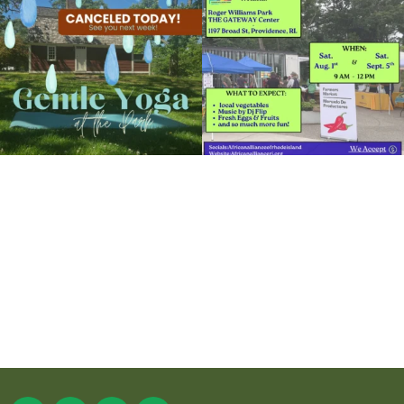
15
0
37
0
It`s a beautiful day for free yoga in the
park!
...
38
0