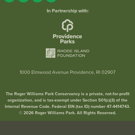
In Partnership with:
1000 Elmwood Avenue Providence, RI 02907
The Roger Williams Park Conservancy is a private, not-for-profit
organization, and is tax-exempt under Section 501(c)(3) of the
Internal Revenue Code. Federal EIN (tax ID) number 47-4414743.
© 2026 Roger Williams Park. All Rights Reserved.