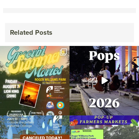
Related Posts
Join us for Movies in the Park: Groovin`
The @riphilharmonic Summer Pops
Summer
...
Concert at the
...
95
2
291
10
Due to rain, this evening`s Gentle Yoga at
Skip a trip to the grocery store and head
the
...
to the
...