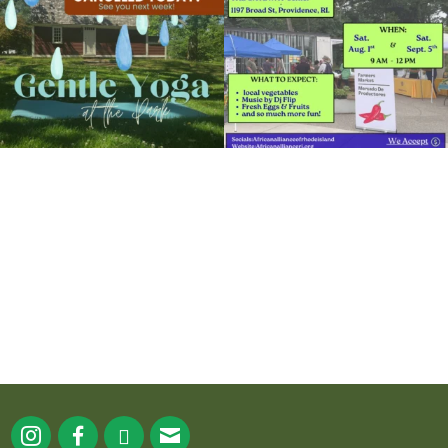
15
0
38
0
It`s a beautiful day for free yoga in the
park!
...
38
0