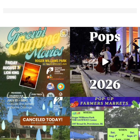
Join us for Movies in the Park: Groovin`
The @riphilharmonic Summer Pops
Summer
...
Concert at the
...
96
2
291
10
Due to rain, this evening`s Gentle Yoga at
Skip a trip to the grocery store and head
the
...
to the
...
15
0
37
0