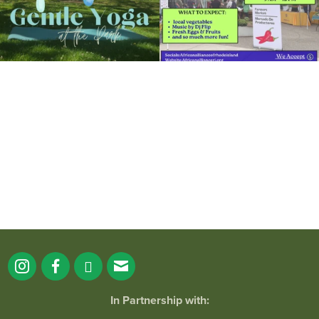
It`s a beautiful day for free yoga in the
park!
...
38
0
In Partnership with: