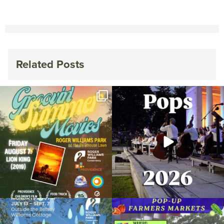
Related Posts
Join us for Movies in the Park: Groovin`
The @riphilharmonic Summer Pops
Summer
...
Concert at the
...
89
2
288
10
Due to rain, this evening`s Gentle Yoga at
Skip a trip to the grocery store and head
the
...
to the
...