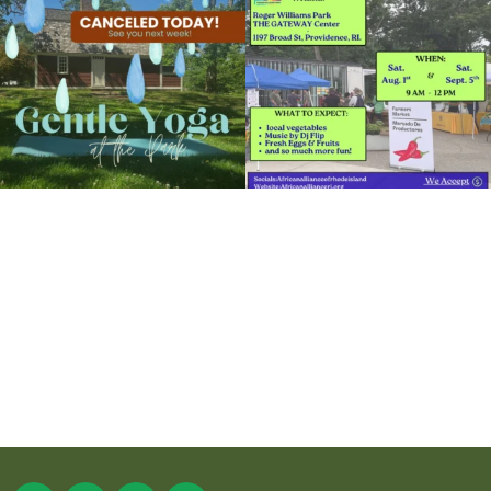
15
0
38
0
It`s a beautiful day for free yoga in the
park!
...
38
0