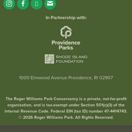
In Partnership with:
1000 Elmwood Avenue Providence, RI 02907
The Roger Williams Park Conservancy is a private, not-for-profit
organization, and is tax-exempt under Section 501(c)(3) of the
Internal Revenue Code. Federal EIN (tax ID) number 47-4414743.
© 2026 Roger Williams Park. All Rights Reserved.