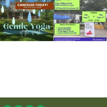
15
0
38
0
It`s a beautiful day for free yoga in the
park!
...
38
0