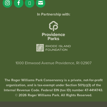
In Partnership with:
1000 Elmwood Avenue Providence, RI 02907
The Roger Williams Park Conservancy is a private, not-for-profit
organization, and is tax-exempt under Section 501(c)(3) of the
Internal Revenue Code. Federal EIN (tax ID) number 47-4414743.
© 2026 Roger Williams Park. All Rights Reserved.