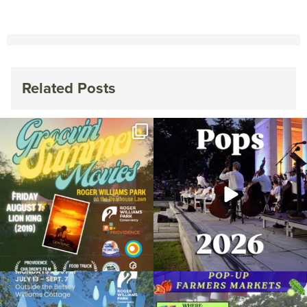
Related Posts
Join us for Movies in the Park: Groovin`
The @riphilharmonic Summer Pops
Summer
...
Concert at the
...
89
2
288
10
Due to rain, this evening`s Gentle Yoga at
Skip a trip to the grocery store and head
the
...
to the
...