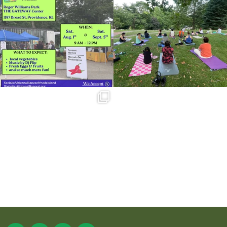
38
0
37
0
Summer is going strong at Roger
Williams Park!
...
173
4