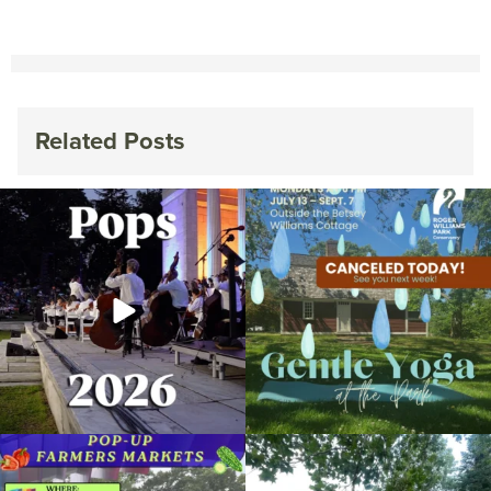
Related Posts
The @riphilharmonic Summer Pops
Due to rain, this evening`s Gentle Yoga at
Concert at the
...
the
...
269
10
14
0
Skip a trip to the grocery store and head
It`s a beautiful day for free yoga in the
to the
...
park!
...