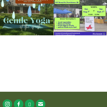
15
0
37
0
It`s a beautiful day for free yoga in the
park!
...
38
0