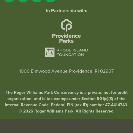
In Partnership with:
1000 Elmwood Avenue Providence, RI 02907
The Roger Williams Park Conservancy is a private, not-for-profit
organization, and is tax-exempt under Section 501(c)(3) of the
Internal Revenue Code. Federal EIN (tax ID) number 47-4414743.
© 2026 Roger Williams Park. All Rights Reserved.