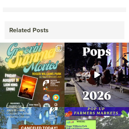
Related Posts
Join us for Movies in the Park: Groovin`
The @riphilharmonic Summer Pops
Summer
...
Concert at the
...
96
2
291
10
Due to rain, this evening`s Gentle Yoga at
Skip a trip to the grocery store and head
the
...
to the
...