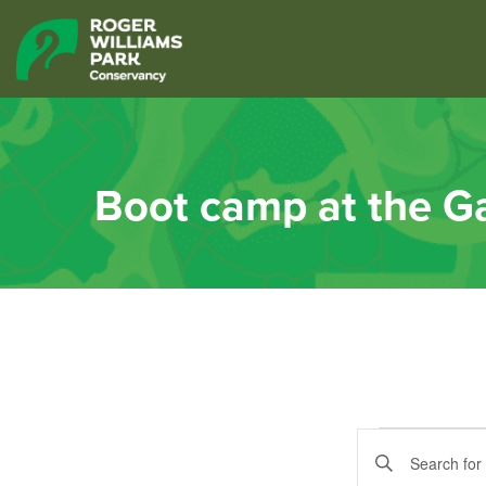
Boot camp at the G
Event
Events
Enter
Keyword.