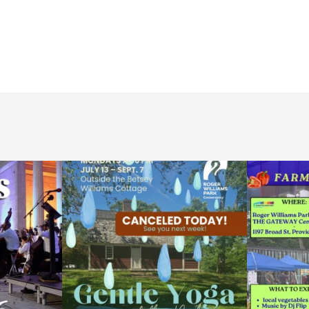
ops Concert at
Due to rain, this evening`s Gentle Yoga at the
...
Skip a trip to t
14
0
0