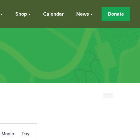
Shop
Calendar
News
Donate
Event
Month
Day