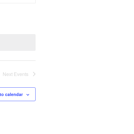
Views
Navigation
Next
Events
to calendar