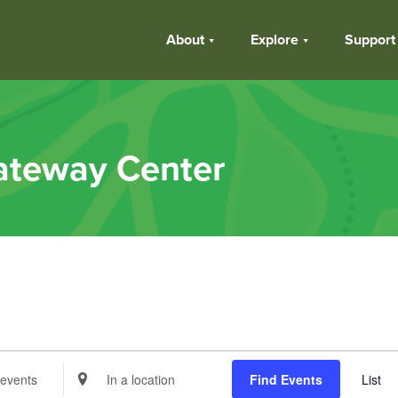
About
Explore
Support
ateway Center
s
Enter
Find Events
List
Location.