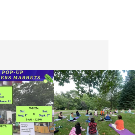
he grocery store and head to the
...
It`s a beautiful day for free yoga in the park!
...
38
0
38
0