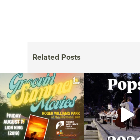
Related Posts
Join us for Movies in the Park: Groovin` Summer
...
The @riphilharmonic Summer P
the
...
24
1
276
1