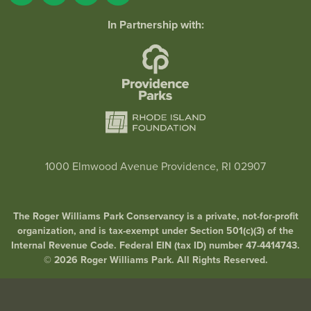
In Partnership with:
1000 Elmwood Avenue Providence, RI 02907
The Roger Williams Park Conservancy is a private, not-for-profit
organization, and is tax-exempt under Section 501(c)(3) of the
Internal Revenue Code. Federal EIN (tax ID) number 47-4414743.
© 2026 Roger Williams Park. All Rights Reserved.