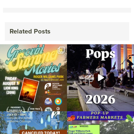
Related Posts
Join us for Movies in the Park: Groovin`
The @riphilharmonic Summer Pops
Summer
...
Concert at the
...
95
2
291
10
Due to rain, this evening`s Gentle Yoga at
Skip a trip to the grocery store and head
the
...
to the
...