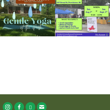
15
0
38
0
It`s a beautiful day for free yoga in the
park!
...
38
0