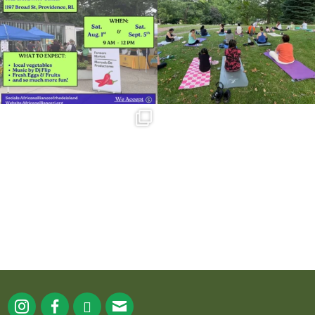
38
0
37
0
Summer is going strong at Roger
Williams Park!
...
173
4