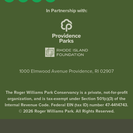
In Partnership with:
1000 Elmwood Avenue Providence, RI 02907
The Roger Williams Park Conservancy is a private, not-for-profit
organization, and is tax-exempt under Section 501(c)(3) of the
Internal Revenue Code. Federal EIN (tax ID) number 47-4414743.
© 2026 Roger Williams Park. All Rights Reserved.