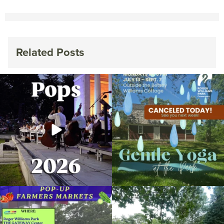
Related Posts
The @riphilharmonic Summer Pops
Due to rain, this evening`s Gentle Yoga at
Concert at the
...
the
...
269
10
14
0
Skip a trip to the grocery store and head
It`s a beautiful day for free yoga in the
to the
...
park!
...