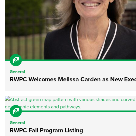
General
RWPC Welcomes Melissa Carden as New Execu
General
RWPC Fall Program Listing