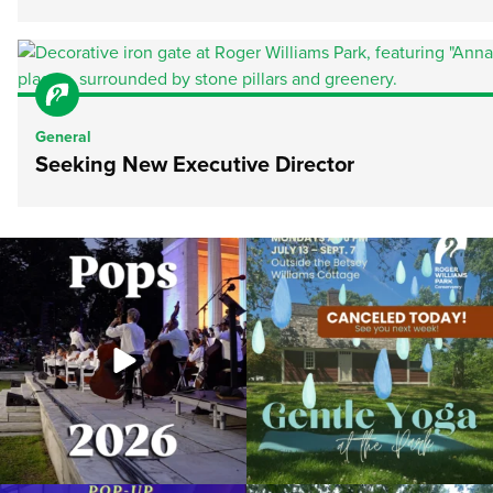
General
Seeking New Executive Director
The @riphilharmonic Summer Pops
Due to rain, this evening`s Gentle Yoga at
Concert at the
...
the
...
269
10
14
0