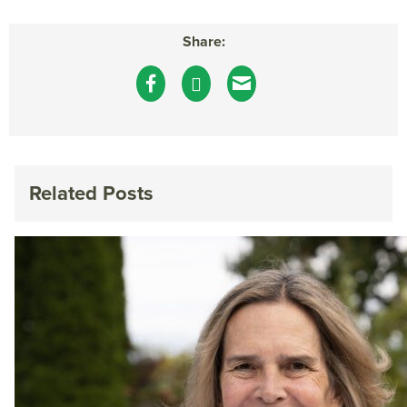
Share:
Related Posts