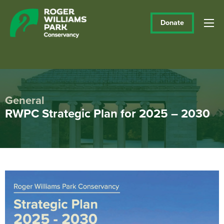
Donate
General
RWPC Strategic Plan for 2025 – 2030