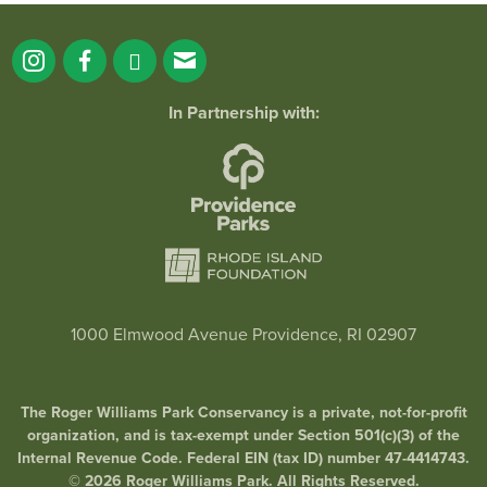
In Partnership with:
1000 Elmwood Avenue Providence, RI 02907
The Roger Williams Park Conservancy is a private, not-for-profit
organization, and is tax-exempt under Section 501(c)(3) of the
Internal Revenue Code. Federal EIN (tax ID) number 47-4414743.
© 2026 Roger Williams Park. All Rights Reserved.