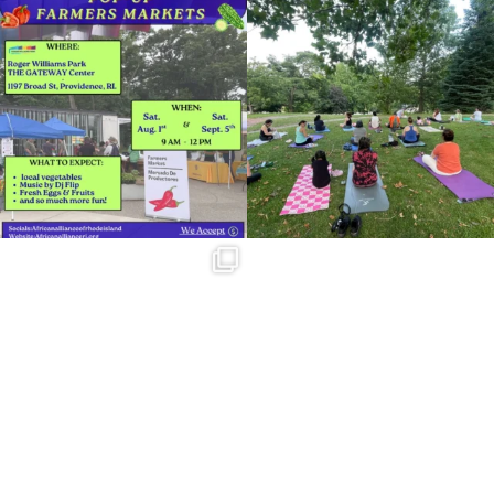
Skip a trip to the grocery store and head
It`s a beautiful day for free yoga in the
to the
...
park!
...
38
0
37
0
Summer is going strong at Roger
Williams Park!
...
173
4