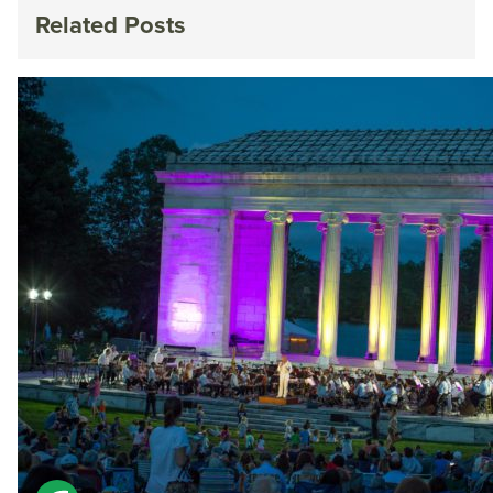
Related Posts