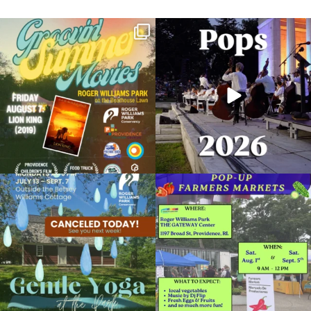
Join us for Movies in the Park: Groovin`
The @riphilharmonic Summer Pops
Summer
...
Concert at the
...
89
2
288
10
Due to rain, this evening`s Gentle Yoga at
Skip a trip to the grocery store and head
the
...
to the
...
15
0
38
0