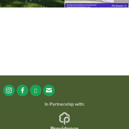
It`s a beautiful day for free yoga in the
park!
...
38
0
In Partnership with: