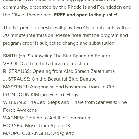
community, presented by the Rhode Island Foundation and
the City of Providence.
FREE and open to the public!
The 60-piece orchestra will play two 45-minute sets with a
20-minute intermission. Please note that the program and
program order is subject to change and substitution.
SMITH (arr. Stokowski): The Star-Spangled Banner
VERDI: Overture to La forza del destino
R. STRAUSS: Opening from Also Sprach Zarathustra
J. STRAUSS: On the Beautiful Blue Danube
MASSENET: Aragonaise and Navarraise from Le Cid
LYUN JOON KIM (arr. Fraser): Elegy
WILLIAMS: The Jedi Steps and Finale from Star Wars: The
Force Awakens
WAGNER: Prelude to Act III of Lohengrin
HORNER: Music from Apollo 13
MAURO COLANGELO: Adagietto