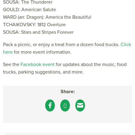
SOUSA: The Thunderer
GOULD: American Salute
WARD (arr. Dragon): America the Beautiful
TCHAIKOVSKY: 1812 Overture
SOUSA: Stars and Stripes Forever
Pack a picnic, or enjoy a treat from a dozen food trucks.
Click
here
for more event information.
See the
Facebook event
for updates about the music, food
trucks, parking suggestions, and more.
Share: