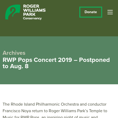
Donate
Archives
RWP Pops Concert 2019 – Postponed
to Aug. 8
The Rhode Island Philharmonic Orchestra and conductor
Francisco Noya return to Roger Williams Park’s Temple to
Music for RWP Pops, an inspiring night of music and