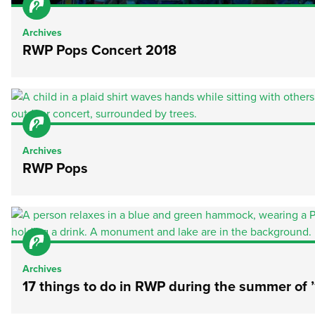
Archives
RWP Pops Concert 2018
Archives
RWP Pops
Archives
17 things to do in RWP during the summer of ’