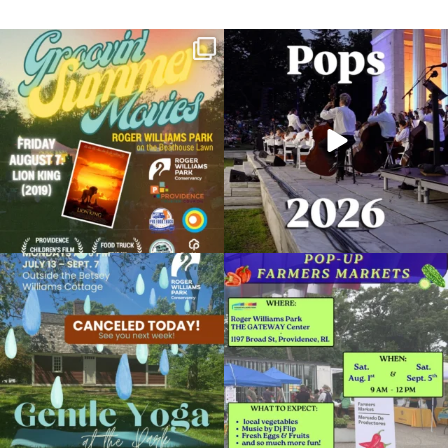
Join us for Movies in the Park: Groovin`
The @riphilharmonic Summer Pops
Summer
...
Concert at the
...
81
1
285
10
Due to rain, this evening`s Gentle Yoga at
Skip a trip to the grocery store and head
the
...
to the
...
14
0
38
0