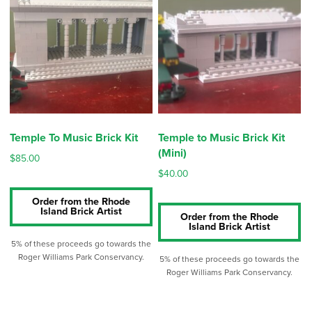
low
to
high
Temple To Music Brick Kit
Temple to Music Brick Kit
(Mini)
$
85.00
$
40.00
Order from the Rhode
Island Brick Artist
Order from the Rhode
Island Brick Artist
5% of these proceeds go towards the
Roger Williams Park Conservancy.
5% of these proceeds go towards the
Roger Williams Park Conservancy.