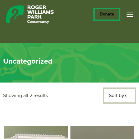
Donate
Uncategorized
Sorted
Showing all 2 results
by
price: