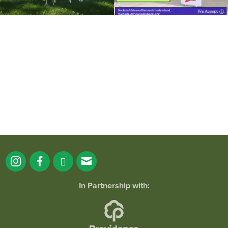
It`s a beautiful day for free yoga in the
park!
...
38
0
In Partnership with: