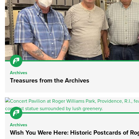
Archives
Treasures from the Archives
Archives
Wish You Were Here: Historic Postcards of Ro