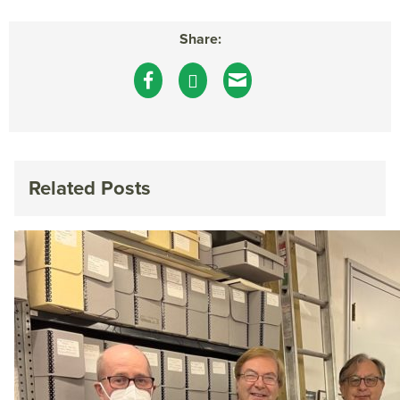
Share:
Related Posts