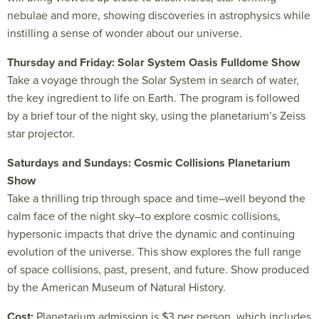
nebulae and more, showing discoveries in astrophysics while
instilling a sense of wonder about our universe.
Thursday and Friday: Solar System Oasis Fulldome Show
Take a voyage through the Solar System in search of water,
the key ingredient to life on Earth. The program is followed
by a brief tour of the night sky, using the planetarium’s Zeiss
star projector.
Saturdays and Sundays: Cosmic Collisions Planetarium
Show
Take a thrilling trip through space and time–well beyond the
calm face of the night sky–to explore cosmic collisions,
hypersonic impacts that drive the dynamic and continuing
evolution of the universe. This show explores the full range
of space collisions, past, present, and future. Show produced
by the American Museum of Natural History.
Cost:
Planetarium admission is $3 per person, which includes