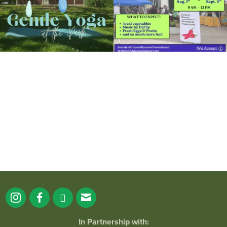
It`s a beautiful day for free yoga in the
park!
...
38
0
In Partnership with: