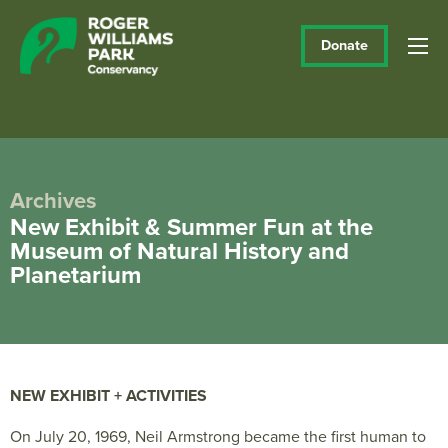
Donate
Archives
New Exhibit & Summer Fun at the
Museum of Natural History and
Planetarium
NEW EXHIBIT + ACTIVITIES
On July 20, 1969, Neil Armstrong became the first human to