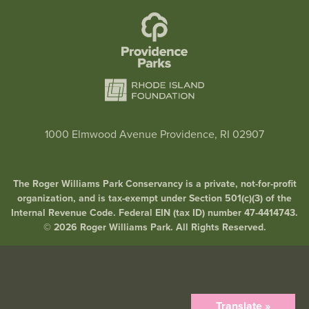
1000 Elmwood Avenue Providence, RI 02907
The Roger Williams Park Conservancy is a private, not-for-profit
organization, and is tax-exempt under Section 501(c)(3) of the
Internal Revenue Code. Federal EIN (tax ID) number 47-4414743.
© 2026 Roger Williams Park. All Rights Reserved.
Translate »