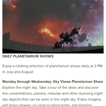
DAILY PLANETARIUM SHOWS
Enjoy a rotating selection of planetarium shows daily at 2 PM
in July and August:
Monday through Wednesday: Sky Views Planetarium Show
Explore the night sky. Take a tour of the skies and discover
the constellations, planets, nebulae and other stunning night
sky objects that can be seen in the night sky. Video imagery
will bring viewers up close to black holes, star-forming