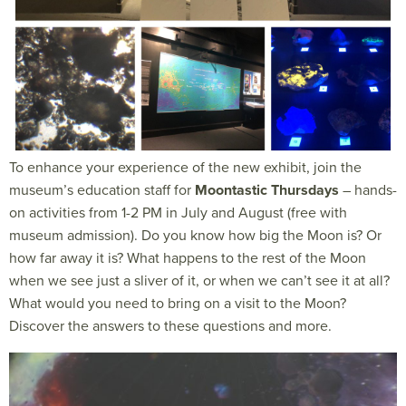
To enhance your experience of the new exhibit, join the
museum’s education staff for
Moontastic Thursdays
– hands-
on activities from 1-2 PM in July and August (free with
museum admission). Do you know how big the Moon is? Or
how far away it is? What happens to the rest of the Moon
when we see just a sliver of it, or when we can’t see it at all?
What would you need to bring on a visit to the Moon?
Discover the answers to these questions and more.