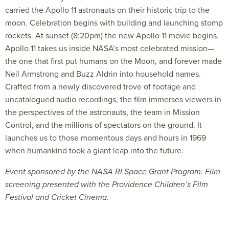
carried the Apollo 11 astronauts on their historic trip to the
moon. Celebration begins with building and launching stomp
rockets. At sunset (8:20pm) the new Apollo 11 movie begins.
Apollo 11 takes us inside NASA’s most celebrated mission—
the one that first put humans on the Moon, and forever made
Neil Armstrong and Buzz Aldrin into household names.
Crafted from a newly discovered trove of footage and
uncatalogued audio recordings, the film immerses viewers in
the perspectives of the astronauts, the team in Mission
Control, and the millions of spectators on the ground. It
launches us to those momentous days and hours in 1969
when humankind took a giant leap into the future.
Event sponsored by the NASA RI Space Grant Program. Film
screening presented with the Providence Children’s Film
Festival and Cricket Cinema.