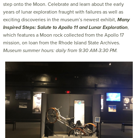
step onto the Moon. Celebrate and learn about the early
years of lunar exploration fraught with failures as well as
exciting discoveries in the museum’s newest exhibit,
Many
Inspired Steps: Salute to Apollo 11 and Lunar Exploration
,
which features a Moon rock collected from the Apollo 17
mission, on loan from the Rhode Island State Archives.
Museum summer hours: daily from 9:30 AM-3:30 PM.