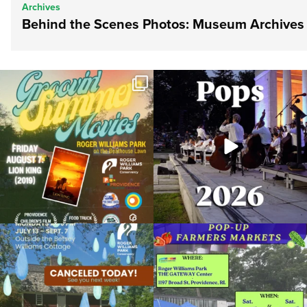
Archives
Behind the Scenes Photos: Museum Archives
Join us for Movies in the Park: Groovin`
The @riphilharmonic Summer Pops
Summer
...
Concert at the
...
81
1
285
10
Due to rain, this evening`s Gentle Yoga at
Skip a trip to the grocery store and head
the
...
to the
...
14
0
38
0