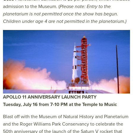
admission to the Museum. (
Please note: Entry to the
planetarium is not permitted once the show has begun.
Children under age 4 are not permitted in the planetarium.)
APOLLO 11 ANNIVERSARY LAUNCH PARTY
Tuesday, July 16 from 7-10 PM at the Temple to Music
Blast off with the Museum of Natural History and Planetarium
and the Roger Williams Park Conservancy to celebrate the
50th anniversary of the launch of the Saturn V rocket that