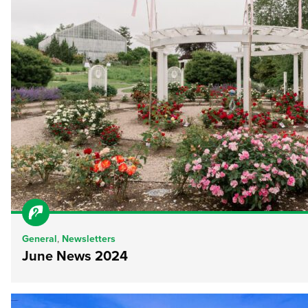
General
,
Newsletters
June News 2024