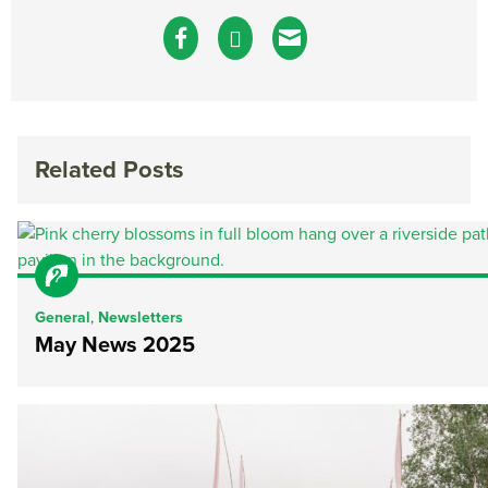
Related Posts
General
,
Newsletters
May News 2025