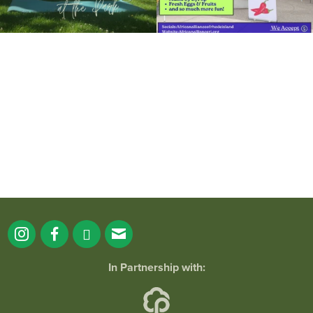
It`s a beautiful day for free yoga in the
park!
...
38
0
In Partnership with: