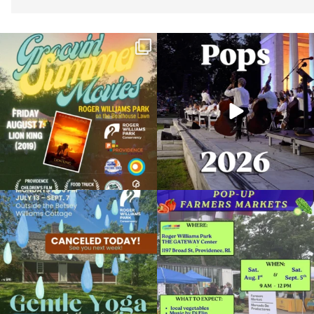
Join us for Movies in the Park: Groovin`
The @riphilharmonic Summer Pops
Summer
...
Concert at the
...
24
1
276
10
Due to rain, this evening`s Gentle Yoga at
Skip a trip to the grocery store and head
the
...
to the
...
14
0
38
0