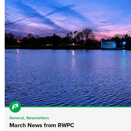
General
,
Newsletters
March News from RWPC