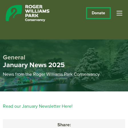
Donate
General
January News 2025
News from the Roger Williams Park Conservancy
Read our January Newsletter Here!
Share: