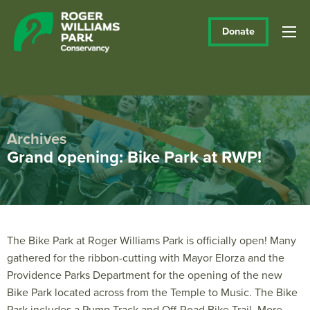
Donate
Archives
Grand opening: Bike Park at RWP!
The Bike Park at Roger Williams Park is officially open! Many
gathered for the ribbon-cutting with Mayor Elorza and the
Providence Parks Department for the opening of the new
Bike Park located across from the Temple to Music. The Bike