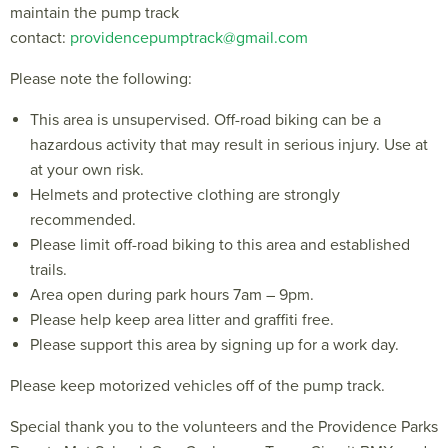
maintain the pump track
contact:
providencepumptrack@gmail.com
Please note the following:
This area is unsupervised. Off-road biking can be a
hazardous activity that may result in serious injury. Use at
at your own risk.
Helmets and protective clothing are strongly
recommended.
Please limit off-road biking to this area and established
trails.
Area open during park hours 7am – 9pm.
Please help keep area litter and graffiti free.
Please support this area by signing up for a work day.
Please keep motorized vehicles off of the pump track.
Special thank you to the volunteers and the Providence Parks