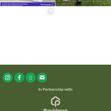
Summer is going strong at Roger
Williams Park!
...
173
4
In Partnership with: