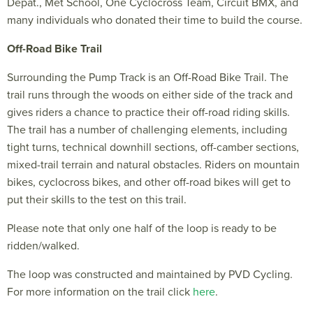
Depat., Met School, One Cyclocross Team
,
Circuit BMX, and
many individuals who donated their time to build the course.
Off-Road Bike Trail
Surrounding the Pump Track is an Off-Road Bike Trail. The
trail runs through the woods on either side of the track and
gives riders a chance to practice their off-road riding skills.
The trail has a number of challenging elements, including
tight turns, technical downhill sections, off-camber sections,
mixed-trail terrain and natural obstacles. Riders on mountain
bikes, cyclocross bikes, and other off-road bikes will get to
put their skills to the test on this trail.
Please note that only one half of the loop is ready to be
ridden/walked.
The loop was constructed and maintained by PVD Cycling.
For more information on the trail click
here
.