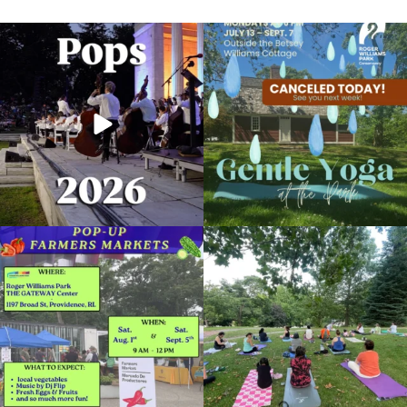
The @riphilharmonic Summer Pops
Due to rain, this evening`s Gentle Yoga at
Concert at the
...
the
...
269
10
14
0
Skip a trip to the grocery store and head
It`s a beautiful day for free yoga in the
to the
...
park!
...
38
0
37
0