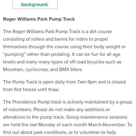
Roger Williams Park Pump Track
The Roger Williams Park Pump Track is a dirt course
consisting of rollers and berms for riders to propel
themselves through the course using their body weight or
“pumping” rather than pedaling. It can be fun for all age
levels and many many types of off-road bicycles such as
Mountain, cyclocross, and BMX bikes.
The Pump Track is open daily from 7am-9pm and is closed
from first freeze until thaw.
The Providence Pump track is actively maintained by a group
of volunteers. Please do not make any additions or
alterations to the pump track. Group maintenance sessions
are held the last Monday of each month March-November. To
find out about park conditions, or to volunteer to help