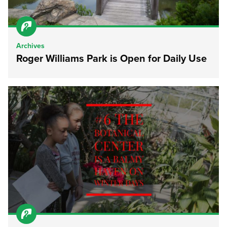
Archives
Roger Williams Park is Open for Daily Use