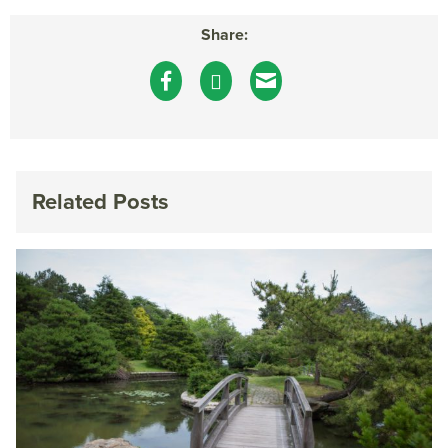
Share:
Related Posts