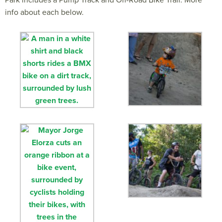
Park includes a Pump Track and Off-Road Bike Trail. More
info about each below.