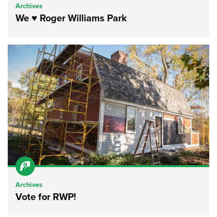
Archives
We ♥ Roger Williams Park
Archives
Vote for RWP!