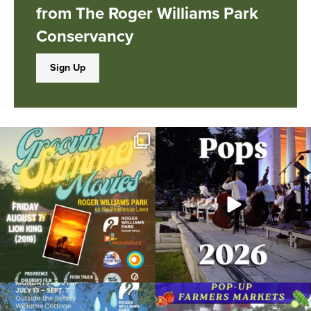
from The Roger Williams Park
Conservancy
Sign Up
Join us for Movies in the Park: Groovin`
The @riphilharmonic Summer Pops
Summer
...
Concert at the
...
89
2
288
10
Due to rain, this evening`s Gentle Yoga at
Skip a trip to the grocery store and head
the
...
to the
...