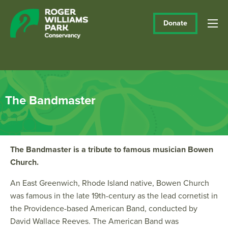
Donate
The Bandmaster
The Bandmaster is a tribute to famous musician Bowen
Church.
An East Greenwich, Rhode Island native, Bowen Church
was famous in the late 19th-century as the lead cornetist in
the Providence-based American Band, conducted by
David Wallace Reeves. The American Band was