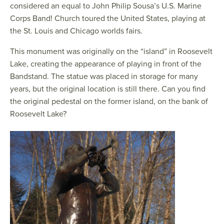
considered an equal to John Philip Sousa’s U.S. Marine
Corps Band! Church toured the United States, playing at
the St. Louis and Chicago worlds fairs.
This monument was originally on the “island” in Roosevelt
Lake, creating the appearance of playing in front of the
Bandstand. The statue was placed in storage for many
years, but the original location is still there. Can you find
the original pedestal on the former island, on the bank of
Roosevelt Lake?