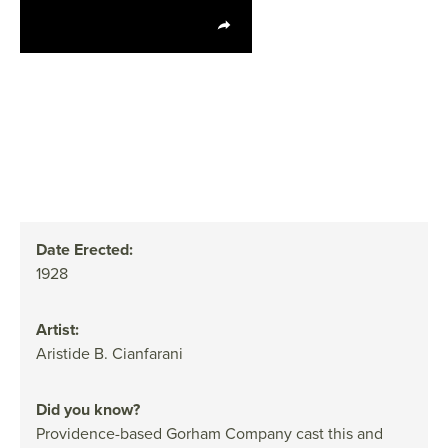
Date Erected:
1928
Artist:
Aristide B. Cianfarani
Did you know?
Providence-based Gorham Company cast this and