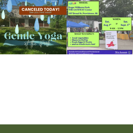
15
0
38
0
It`s a beautiful day for free yoga in the
park!
...
38
0