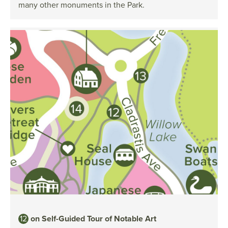
many other monuments in the Park.
12
on Self-Guided Tour of Notable Art