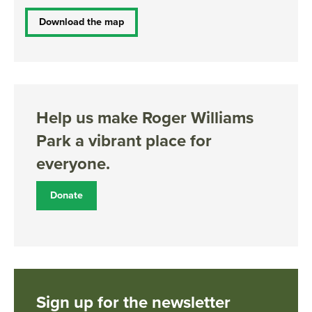
Download the map
Help us make Roger Williams
Park a vibrant place for
everyone.
Donate
Sign up for the newsletter