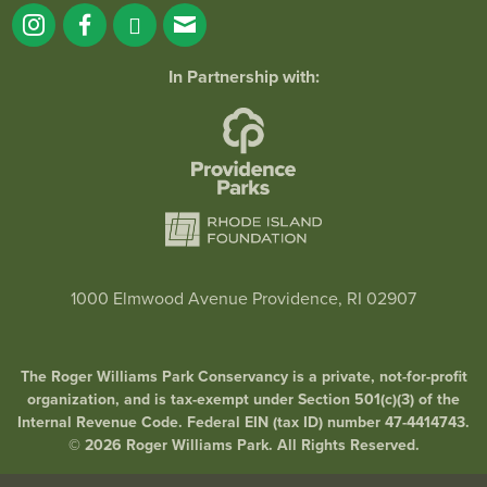
In Partnership with:
1000 Elmwood Avenue Providence, RI 02907
The Roger Williams Park Conservancy is a private, not-for-profit
organization, and is tax-exempt under Section 501(c)(3) of the
Internal Revenue Code. Federal EIN (tax ID) number 47-4414743.
© 2026 Roger Williams Park. All Rights Reserved.