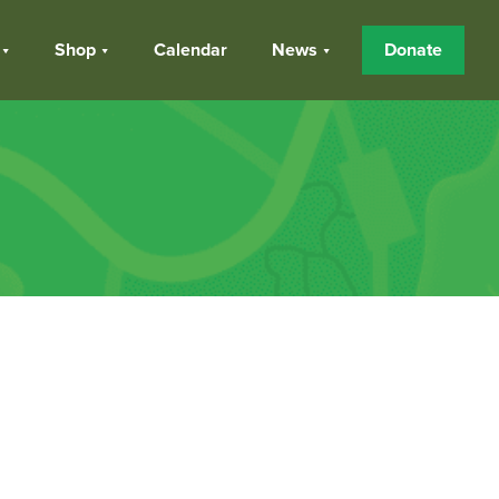
Shop
Calendar
News
Donate