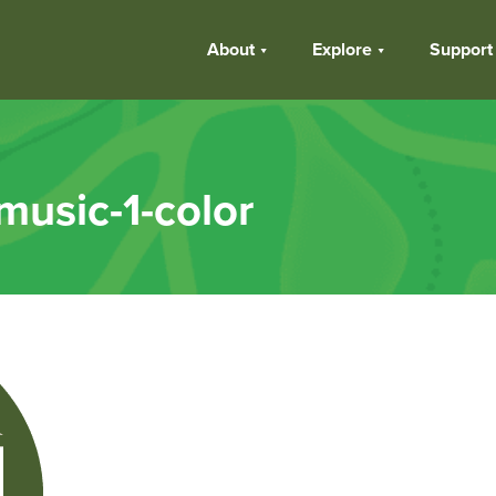
About
Explore
Support
music-1-color