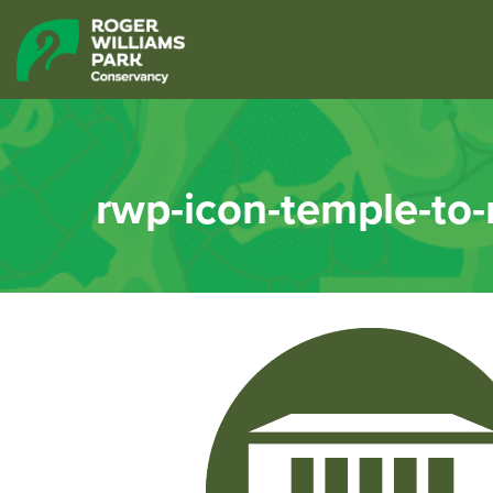
rwp-icon-temple-to-