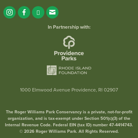
In Partnership with:
1000 Elmwood Avenue Providence, RI 02907
The Roger Williams Park Conservancy is a private, not-for-profit
organization, and is tax-exempt under Section 501(c)(3) of the
Internal Revenue Code. Federal EIN (tax ID) number 47-4414743.
© 2026 Roger Williams Park. All Rights Reserved.