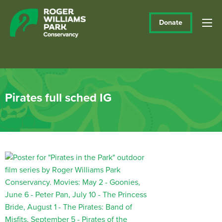
Donate
Pirates full sched IG