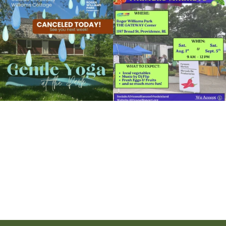
the
...
to the
...
14
0
38
0
It`s a beautiful day for free yoga in the
park!
...
38
0