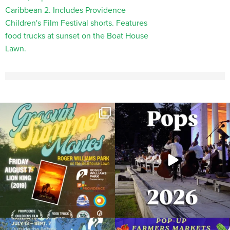
Join us for Movies in the Park: Groovin`
The @riphilharmonic Summer Pops
Summer
...
Concert at the
...
24
1
276
10
Due to rain, this evening`s Gentle Yoga at
Skip a trip to the grocery store and head