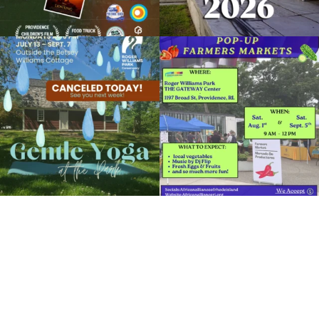
Due to rain, this evening`s Gentle Yoga at
Skip a trip to the grocery store and head
the
...
to the
...
14
0
38
0
It`s a beautiful day for free yoga in the
park!
...
38
0