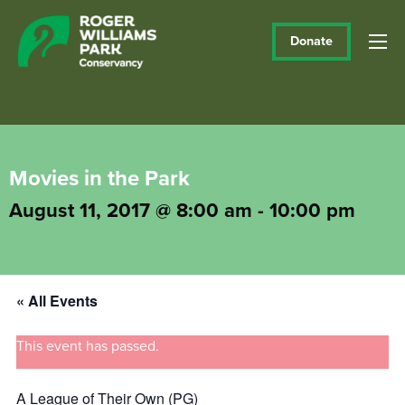
Donate
Movies in the Park
August 11, 2017 @ 8:00 am
-
10:00 pm
« All Events
This event has passed.
A League of Their Own (PG)