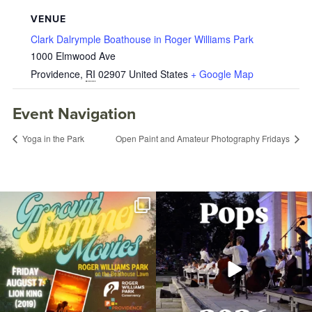
VENUE
Clark Dalrymple Boathouse in Roger Williams Park
1000 Elmwood Ave
Providence
,
RI
02907
United States
+ Google Map
Event Navigation
Yoga in the Park
Open Paint and Amateur Photography Fridays
Join us for Movies in the Park: Groovin`
The @riphilharmonic Summer Pops
Summer
...
Concert at the
...
24
1
276
10