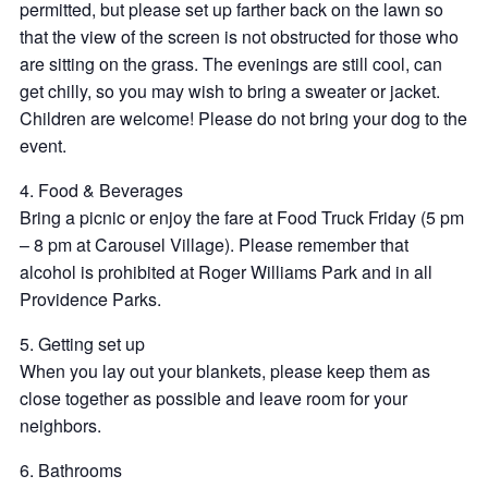
permitted, but please set up farther back on the lawn so
that the view of the screen is not obstructed for those who
are sitting on the grass. The evenings are still cool, can
get chilly, so you may wish to bring a sweater or jacket.
Children are welcome! Please do not bring your dog to the
event.
4. Food & Beverages
Bring a picnic or enjoy the fare at Food Truck Friday (5 pm
– 8 pm at Carousel Village). Please remember that
alcohol is prohibited at Roger Williams Park and in all
Providence Parks.
5. Getting set up
When you lay out your blankets, please keep them as
close together as possible and leave room for your
neighbors.
6. Bathrooms