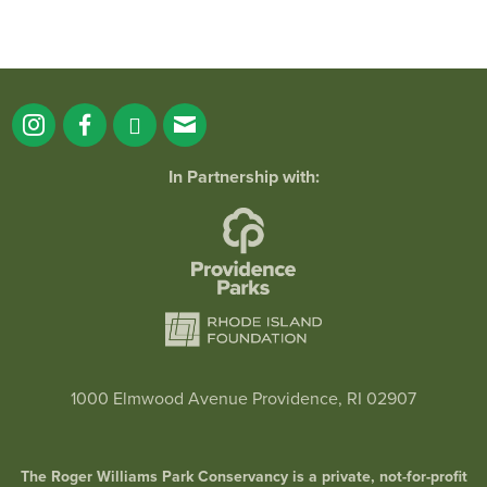
In Partnership with:
1000 Elmwood Avenue Providence, RI 02907
The Roger Williams Park Conservancy is a private, not-for-profit