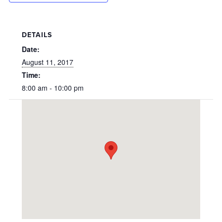
DETAILS
Date:
August 11, 2017
Time:
8:00 am - 10:00 pm