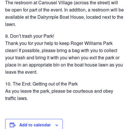
The restroom at Carousel Village (across the street) will
be open for part of the event. In addition, a restroom will be
available at the Dalrymple Boat House, located next to the
lawn.
9. Don’t trash your Park!
Thank you for your help to keep Roger Williams Park
clean! If possible, please bring a bag with you to collect
your trash and bring it with you when you exit the park or
place in an appropriate bin on the boat house lawn as you
leave the event.
10. The End: Getting out of the Park
As you leave the park, please be courteous and obey
traffic laws.
Add to calendar