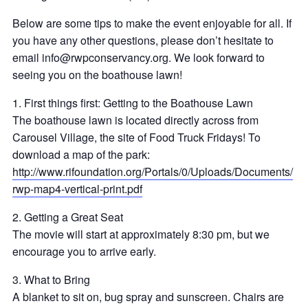
Below are some tips to m
ake the event enjoyable for all. If
you have any other questions, please don’t hesitate to
email
info@rwpconservancy.org
. We look forward to
seeing you on the boathouse lawn!
1. First things first: Getting to the Boathouse Lawn
The boathouse lawn is located directly across from
Carousel Village, the site of Food Truck Fridays! To
download a map of the park:
http://
www.rifoundation.org/
Portals/0/Uploads/
Documents/
rwp-map4-vertical-print.pdf
2. Getting a Great Seat
The movie will start at approximately 8:30 pm, but we
encourage you to arrive early.
3. What to Bring
A blanket to sit on, bug spray and sunscreen. Chairs are