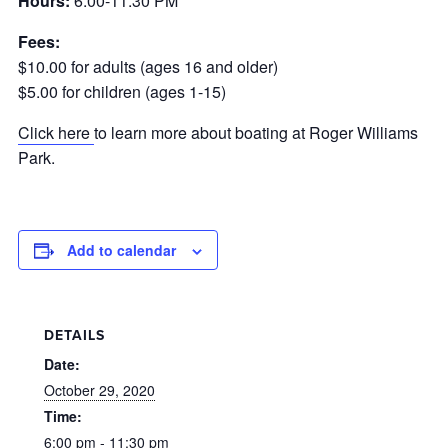
Hours:
6:00-11:30 PM
Fees:
$10.00 for adults (ages 16 and older)
$5.00 for children (ages 1-15)
Click here
to learn more about boating at Roger Williams
Park.
Add to calendar
DETAILS
Date:
October 29, 2020
Time:
6:00 pm - 11:30 pm