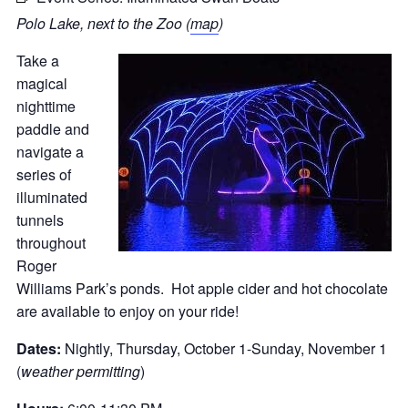
Polo Lake, next to the Zoo (
map
)
Take a
magical
nighttime
paddle and
navigate a
series of
illuminated
tunnels
throughout
Roger
Williams Park’s ponds. Hot apple cider and hot chocolate
are available to enjoy on your ride!
Dates:
Nightly, Thursday, October 1-Sunday, November 1
(
weather permitting
)