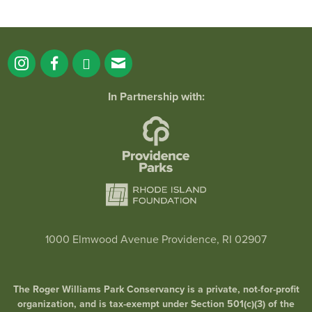
In Partnership with:
1000 Elmwood Avenue Providence, RI 02907
The Roger Williams Park Conservancy is a private, not-for-profit
organization, and is tax-exempt under Section 501(c)(3) of the