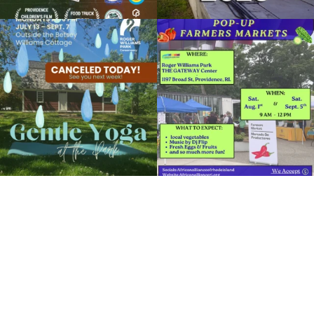
Due to rain, this evening`s Gentle Yoga at
Skip a trip to the grocery store and head
the
...
to the
...
15
0
38
0
It`s a beautiful day for free yoga in the
park!
...
38
0