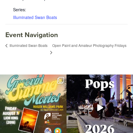
Series:
Illuminated Swan Boats
Event Navigation
Open Paint and Amateur Photography Fridays
Illuminated Swan Boats
Join us for Movies in the Park: Groovin`
The @riphilharmonic Summer Pops
Summer
...
Concert at the
...
89
2
288
10