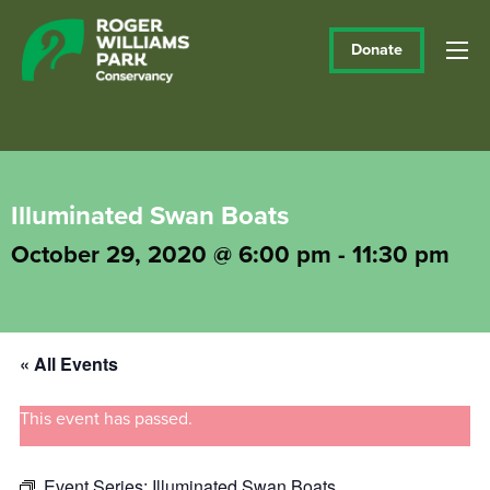
Donate
Illuminated Swan Boats
October 29, 2020 @ 6:00 pm
-
11:30 pm
« All Events
This event has passed.
Event Series:
Illuminated Swan Boats