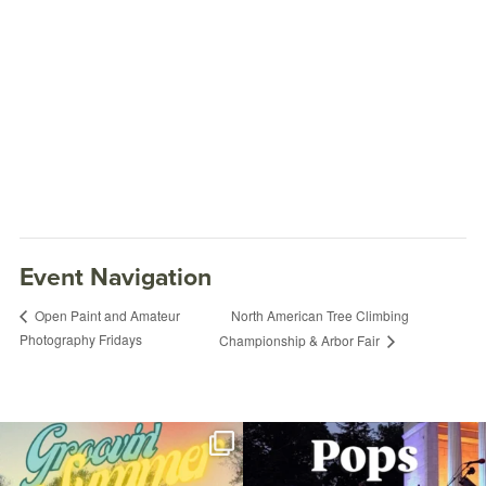
Event Navigation
North American Tree Climbing
Open Paint and Amateur
Photography Fridays
Championship & Arbor Fair
Food Truck Friday
September 28, 2018 @ 5:00PM
RWP Carousel Village
Join us for Movies in the Park: Groovin`
The @riphilharmonic Summer Pops
Summer
...
Concert at the
...