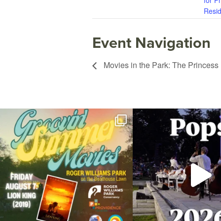
for P
Resid
Event Navigation
Movies in the Park: The Princess
Join us for Movies in the Park: Groovin` Summer
...
The @riphilharmonic Summer P
the
...
95
2
290
1