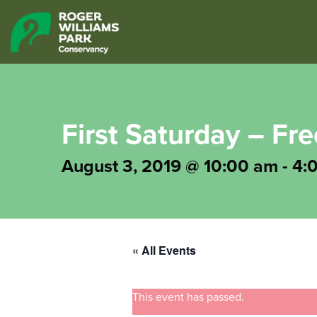
First Saturday – Fr
August 3, 2019 @ 10:00 am
-
4:
« All Events
This event has passed.