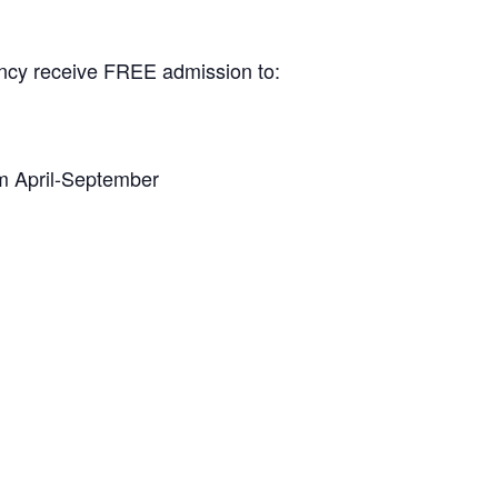
dency receive FREE admission to:
 April-September