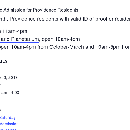
ee Admission for Providence Residents
nth, Providence residents with valid ID or proof or resi
n 11am-4pm
 and Planetarium
, open 10am-4pm
 open 10am-4pm from October-March and 10am-5pm from
ILS
:
t 3, 2019
:
 am - 4:00
s:
 Saturday –
 Admission