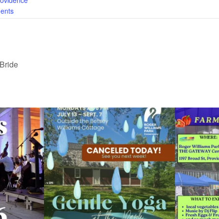
rovidence
ents
 Bride
ops Concert at
Due to rain, this evening`s Gentle Yoga at the
...
Skip a trip to t
15
0
0