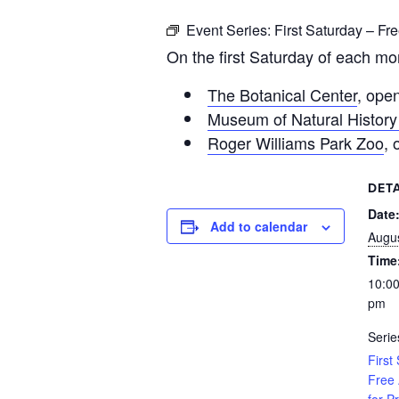
Event Series:
First Saturday – Fr
On the first Saturday of each mo
The Botanical Center
, ope
Museum of Natural History
Roger Williams Park Zoo
,
DETA
Date
Add to calendar
Augus
Time
10:00
pm
Serie
First
Free