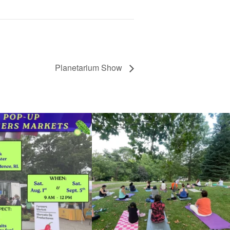
Planetarium Show
he grocery store and head to the
...
It`s a beautiful day for free yoga in the park!
...
38
0
38
0