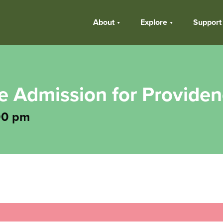
About
Explore
Support
ee Admission for Provide
00 pm