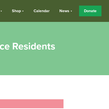
Shop
Calendar
News
Donate
nce Residents