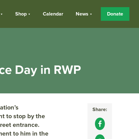
Shop
Calendar
News
Donate
nce Day in RWP
ation’s
Share:
t to stop by the
reet entrance.
ent to him in the