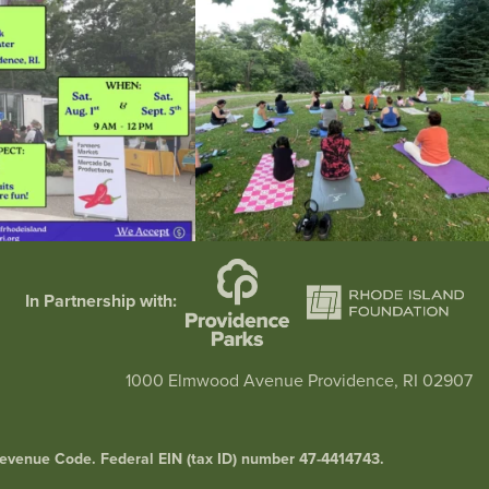
38
0
38
0
In Partnership with:
1000 Elmwood Avenue Providence, RI 02907
l Revenue Code. Federal EIN (tax ID) number 47-4414743.