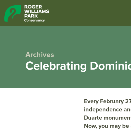
Archives
Celebrating Domini
Every February 27
independence and
Duarte monument l
Now, you may be 