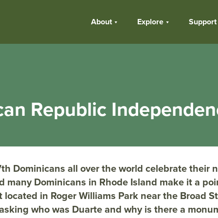
About
Explore
Support
can Republic Independe
th Dominicans all over the world celebrate their n
 many Dominicans in Rhode Island make it a poin
ocated in Roger Williams Park near the Broad St
asking who was Duarte and why is there a monum