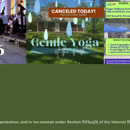
15
0
0
rganization, and is tax-exempt under Section 501(c)(3) of the Interna