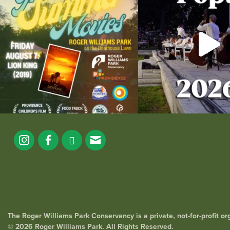
95
2
290
1
The Roger Williams Park Conservancy is a private, not-for-profit o
© 2026 Roger Williams Park. All Rights Reserved.