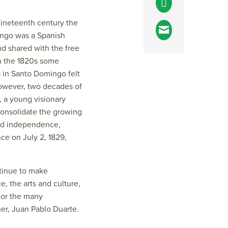
 nineteenth century the
ingo was a Spanish
nd shared with the free
 In the 1820s some
 in Santo Domingo felt
 However, two decades of
, a young visionary
consolidate the growing
red independence,
ce on July 2, 1829,
tinue to make
e, the arts and culture,
nor the many
er, Juan Pablo Duarte.