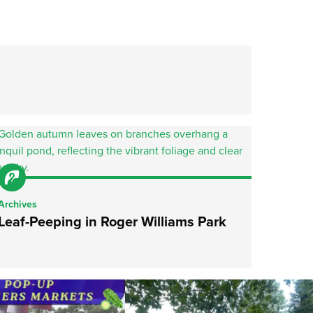
Archives
Leaf-Peeping in Roger Williams Park
he grocery store and head to the
...
It`s a beautiful day for free yoga in the park!
...