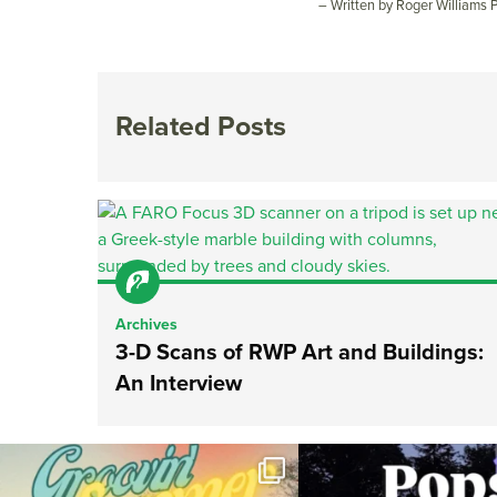
– Written by Roger Williams
Related Posts
Archives
3-D Scans of RWP Art and Buildings:
An Interview
Join us for Movies in the Park: Groovin` Summer
...
The @riphilharmonic Summer P
the
...