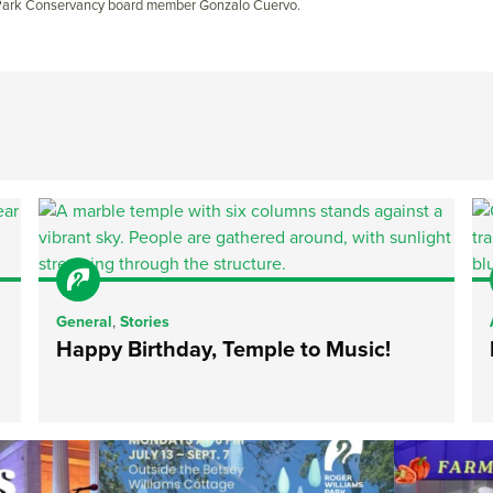
 Park Conservancy board member Gonzalo Cuervo.
General
,
Stories
Happy Birthday, Temple to Music!
ops Concert at
Due to rain, this evening`s Gentle Yoga at the
...
Skip a trip to t