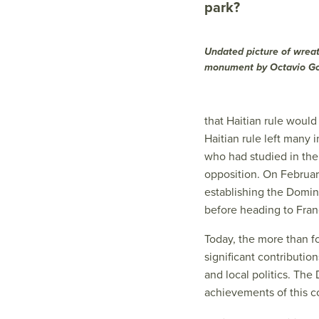
park?
Undated picture of wrea
monument by Octavio G
that Haitian rule would
Haitian rule left many
who had studied in the
opposition. On Februar
establishing the Domin
before heading to Franc
Today, the more than 
significant contributio
and local politics. Th
achievements of this c