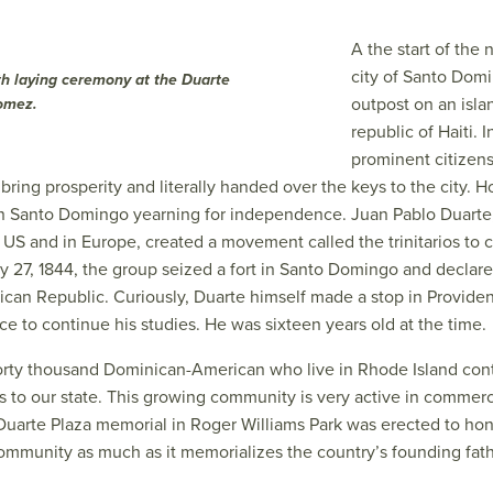
A the start of the
city of Santo Dom
th laying ceremony at the Duarte
outpost on an isla
omez.
republic of Haiti.
prominent citizens
 bring prosperity and literally handed over the keys to the city.
 in Santo Domingo yearning for independence. Juan Pablo Duarte
 US and in Europe, created a movement called the trinitarios to 
y 27, 1844, the group seized a fort in Santo Domingo and decla
ican Republic. Curiously, Duarte himself made a stop in Providen
e to continue his studies. He was sixteen years old at the time.
forty thousand Dominican-American who live in Rhode Island con
ns to our state. This growing community is very active in commerc
e Duarte Plaza memorial in Roger Williams Park was erected to ho
ommunity as much as it memorializes the country’s founding fath