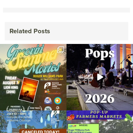
Related Posts
Join us for Movies in the Park: Groovin`
The @riphilharmonic Summer Pops
Summer
...
Concert at the
...
96
2
292
10
Due to rain, this evening`s Gentle Yoga at
Skip a trip to the grocery store and head
the
...
to the
...