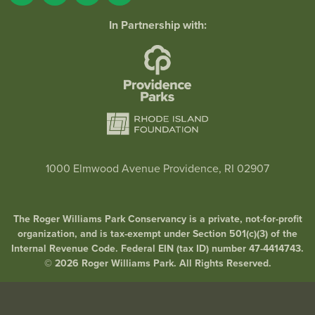
In Partnership with:
1000 Elmwood Avenue Providence, RI 02907
The Roger Williams Park Conservancy is a private, not-for-profit
organization, and is tax-exempt under Section 501(c)(3) of the
Internal Revenue Code. Federal EIN (tax ID) number 47-4414743.
© 2026 Roger Williams Park. All Rights Reserved.