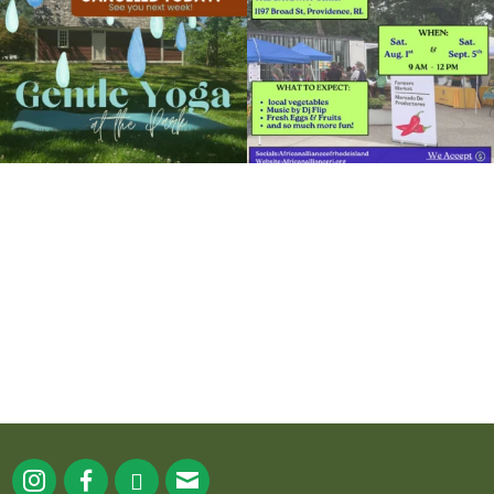
15
0
37
0
It`s a beautiful day for free yoga in the
park!
...
38
0